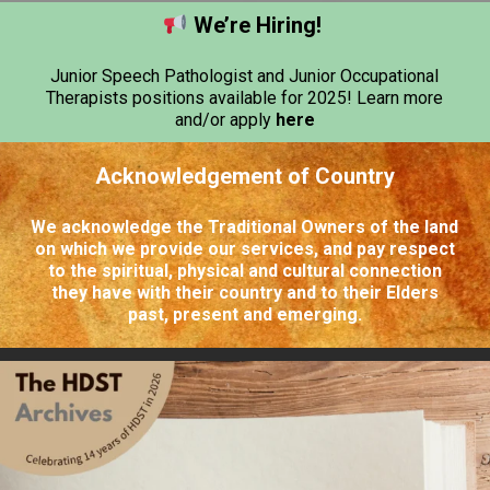
We’re Hiring!
Junior Speech Pathologist and Junior Occupational
Therapists positions available for 2025! Learn more
and/or apply
here
Acknowledgement of Country
We acknowledge the Traditional Owners of the land
on which we provide our services, and pay respect
to the spiritual, physical and cultural connection
they have with their country and to their Elders
past, present and emerging.