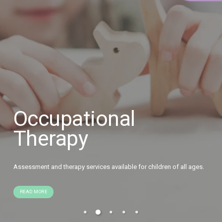
Occupational
Therapy
Assessment and therapy services available for children of all ages.
READ MORE