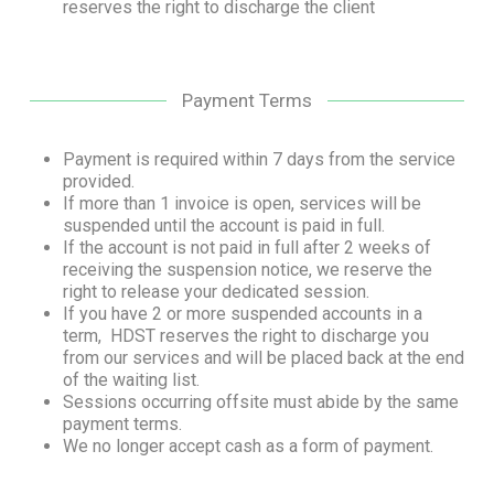
reserves the right to discharge the client
Payment Terms
Payment is required within 7 days from the service
provided.
If more than 1 invoice is open, services will be
suspended until the account is paid in full.
If the account is not paid in full after 2 weeks of
receiving the suspension notice, we reserve the
right to release your dedicated session.
If you have 2 or more suspended accounts in a
term, HDST reserves the right to discharge you
from our services and will be placed back at the end
of the waiting list.
Sessions occurring offsite must abide by the same
payment terms.
We no longer accept cash as a form of payment.