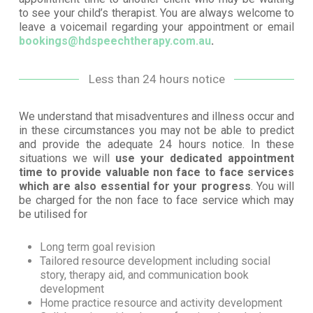
to see your child’s therapist. You are always welcome to
leave a voicemail regarding your appointment or email
bookings@hdspeechtherapy.com.au
.
Less than 24 hours notice
We understand that misadventures and illness occur and
in these circumstances you may not be able to predict
and provide the adequate 24 hours notice. In these
situations we will
use your dedicated appointment
time to provide valuable non face to face services
which are also essential for your progress
. You will
be charged for the non face to face service which may
be utilised for
Long term goal revision
Tailored resource development including social
story, therapy aid, and communication book
development
Home practice resource and activity development