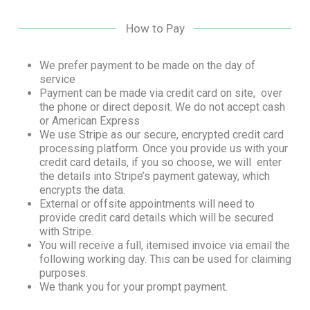
How to Pay
We prefer payment to be made on the day of
service
Payment can be made via credit card on site, over
the phone or direct deposit. We do not accept cash
or American Express
We use Stripe as our secure, encrypted credit card
processing platform. Once you provide us with your
credit card details, if you so choose, we will enter
the details into Stripe’s payment gateway, which
encrypts the data.
External or offsite appointments will need to
provide credit card details which will be secured
with Stripe.
You will receive a full, itemised invoice via email the
following working day. This can be used for claiming
purposes.
We thank you for your prompt payment.