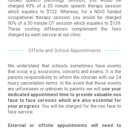
funded speech pathology session, you would be
charged 90% of a 30 minute speech therapy session
which equates to $122. Whereas, for a NDIS funded
occupational therapy session, you would be charged
90% of a 30 minute OT session which equates to $139.
These costing differences complement the fees
charged by each service at our clinic.
Offsite and School Appointments
We understand that schools sometimes have events
that occur, e.g. excursions, concerts and exams. It is the
parents responsibility to inform the clinician with our 24
hours cancellation terms. In the event that these events
are unforeseen or unknown to parents we will
use your
dedicated appointment time to provide valuable non
face to face services which are also essential for
your progress
. You will be charged for the non face to
face service.
External or offsite appointments will need to