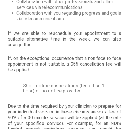
Collaboration with other professionals and other
services via telecommunications
Collaboration with you regarding progress and goals
via telecommunications
If we are able to reschedule your appointment to a
suitable alternative time in the week, we can also
arrange this.
If, on the exceptional occurrence that a non face to face
appointment is not suitable, a $55 cancellation fee will
be applied.
Short notice cancelations (less than 1
hour) or no notice provided
Due to the time required by your clinician to prepare for
your individual session in these circumstances, a fee of
90% of a 30 minute session will be applied (at the rate
of your specified service). For example, for an NDIS