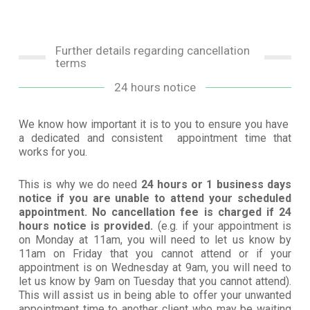
Further details regarding cancellation
terms
24 hours notice
We know how important it is to you to ensure you have
a dedicated and consistent appointment time that
works for you.
This is why we do need
24 hours or 1 business days
notice if you are unable to attend your scheduled
appointment. No cancellation fee is charged if 24
hours notice is provided.
(e.g. if your appointment is
on Monday at 11am, you will need to let us know by
11am on Friday that you cannot attend or if your
appointment is on Wednesday at 9am, you will need to
let us know by 9am on Tuesday that you cannot attend).
This will assist us in being able to offer your unwanted
appointment time to another client who may be waiting