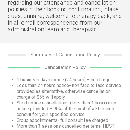
regarding our attendance and cancellation
policies in their booking confirmation, intake
questionnaire, welcome to therapy pack, and
in all email correspondence from our
administration team and therapists.
Summary of Cancellation Policy
Cancellation Policy
1 business days notice (24 hours) – no charge
Less than 24 hours notice- non face to face service
provided as alternative, otherwise cancellation
charge of $55 will apply
Short notice cancellations (less than 1 hour) or no
notice provided – 90% of the cost of a 30 minute
consult for your specified service
Group appointments- full consult fee charged
More than 3 sessions cancelled per term- HDST