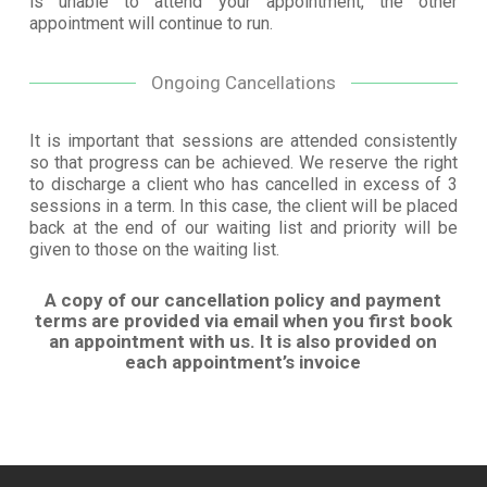
is unable to attend your appointment, the other
appointment will continue to run.
Ongoing Cancellations
It is important that sessions are attended consistently
so that progress can be achieved. We reserve the right
to discharge a client who has cancelled in excess of 3
sessions in a term. In this case, the client will be placed
back at the end of our waiting list and priority will be
given to those on the waiting list.
A copy of our cancellation policy and payment
terms are provided via email when you first book
an appointment with us. It is also provided on
each appointment’s invoice