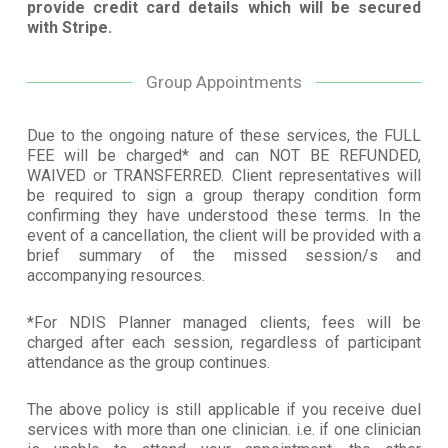
provide credit card details which will be secured
with Stripe.
Group Appointments
Due to the ongoing nature of these services, the FULL
FEE will be charged* and can NOT BE REFUNDED,
WAIVED or TRANSFERRED. Client representatives will
be required to sign a group therapy condition form
confirming they have understood these terms. In the
event of a cancellation, the client will be provided with a
brief summary of the missed session/s and
accompanying resources.
*For NDIS Planner managed clients, fees will be
charged after each session, regardless of participant
attendance as the group continues.
The above policy is still applicable if you receive duel
services with more than one clinician. i.e. if one clinician