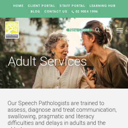
Skip
HOME
CLIENT PORTAL
STAFF PORTAL
LEARNING HUB
to
BLOG
CONTACT US
02 9054 1996
main
content
Men
New Client
search
Adult Services
Our Speech Pathologists are trained to
assess, diagnose and treat communication,
swallowing, pragmatic and literacy
difficulties and delays in adults and the