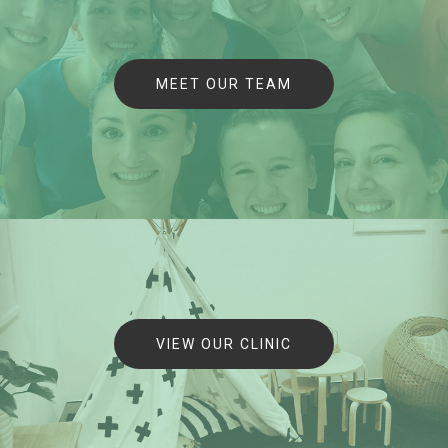
MEET OUR TEAM
VIEW OUR CLINIC