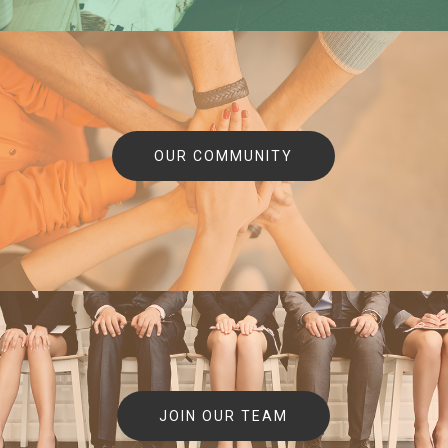
OUR COMMUNITY
JOIN OUR TEAM