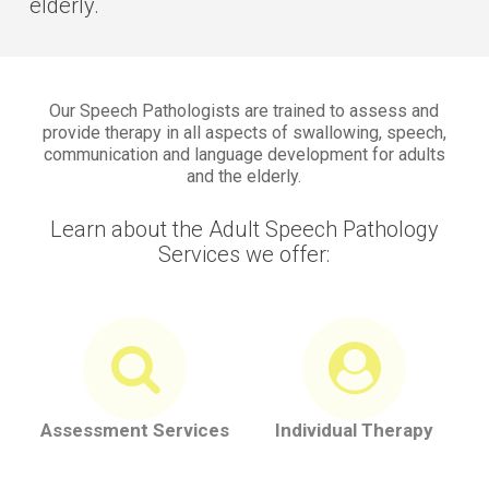
elderly.
Our Speech Pathologists are trained to assess and
provide therapy in all aspects of swallowing, speech,
communication and language development for adults
and the elderly.
Learn about the Adult Speech Pathology
Services we offer:
Assessment Services
Individual Therapy