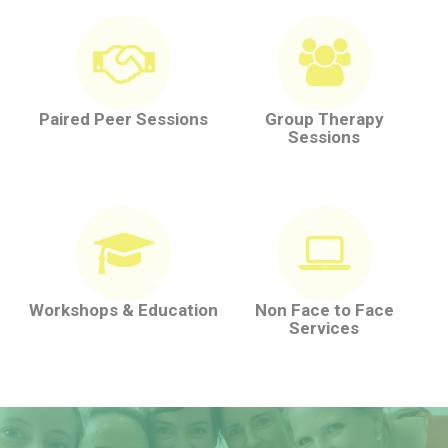
Paired Peer Sessions
Group Therapy
Sessions
Workshops & Education
Non Face to Face
Services