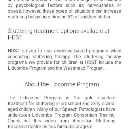
by psychological factors such as nervousness or
stress, however, these types of situations can increase
stuttering behaviours. Around 5% of children stutter.
Stuttering treatment options available at
HDST
HDST strives to use evidence-based programs when
conducting stuttering therapy. The stuttering therapy
programs we provide for children at HDST include the
Lidcombe Program and the Westmead Program.
About the Lidcombe Program
The Lidcombe Program is the gold standard
treatment for stuttering in preschool and early school
aged children. Many of our Speech Pathologists have
undertaken Lidcombe Program Consortium Training.
Check out this video from Australian Stuttering
Research Centre on this fantastic program!