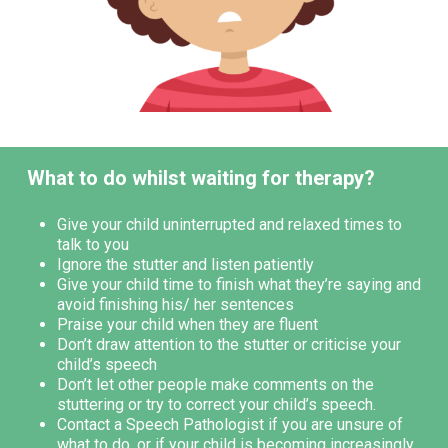
What to do whilst waiting for therapy?
Give your child uninterrupted and relaxed times to
talk to you
Ignore the stutter and listen patiently
Give your child time to finish what they’re saying and
avoid finishing his/ her sentences
Praise your child when they are fluent
Don’t draw attention to the stutter or criticise your
child’s speech
Don’t let other people make comments on the
stuttering or try to correct your child’s speech.
Contact a Speech Pathologist if you are unsure of
what to do, or if your child is becoming increasingly