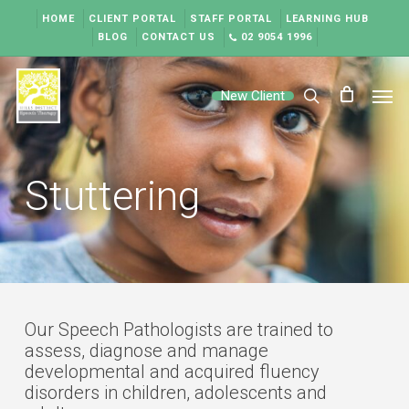
Skip
HOME
CLIENT PORTAL
STAFF PORTAL
LEARNING HUB
to
BLOG
CONTACT US
02 9054 1996
main
content
Men
New Client
search
Stuttering
Our Speech Pathologists are trained to
assess, diagnose and manage
developmental and acquired fluency
disorders in children, adolescents and