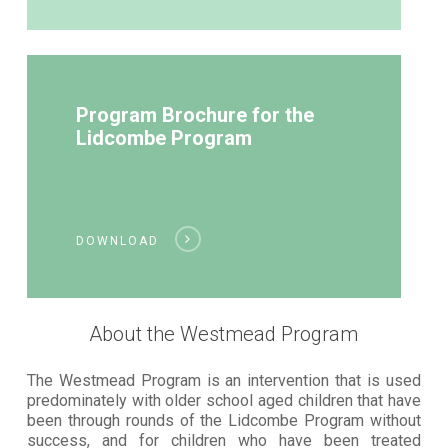
Program Brochure for the
Lidcombe Program
DOWNLOAD
About the Westmead Program
The Westmead Program is an intervention that is used
predominately with older school aged children that have
been through rounds of the Lidcombe Program without
success, and for children who have been treated