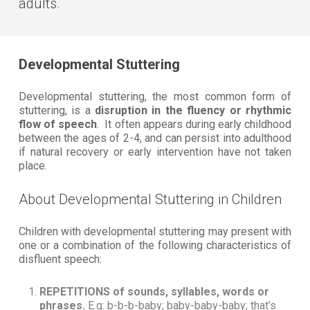
adults.
Developmental Stuttering
Developmental stuttering, the most common form of
stuttering, is a
disruption in the fluency or rhythmic
flow of speech
. It often appears during early childhood
between the ages of 2-4, and can persist into adulthood
if natural recovery or early intervention have not taken
place.
About Developmental Stuttering in Children
Children with developmental stuttering may present with
one or a combination of the following characteristics of
disfluent speech:
REPETITIONS of sounds, syllables, words or
phrases.
E.g: b-b-b-baby; baby-baby-baby; that’s