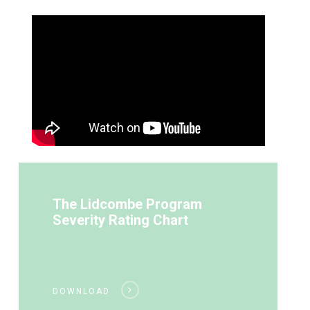
The Lidcombe Program
Severity Rating Chart
DOWNLOAD