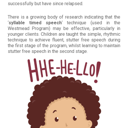
successfully but have since relapsed.
There is a growing body of research indicating that the
‘
syllable timed speech
‘ technique (used in the
Westmead Program) may be effective, particularly in
younger clients. Children are taught the simple, rhythmic
technique to achieve fluent, stutter free speech during
the first stage of the program, whilst learning to maintain
stutter free speech in the second stage.