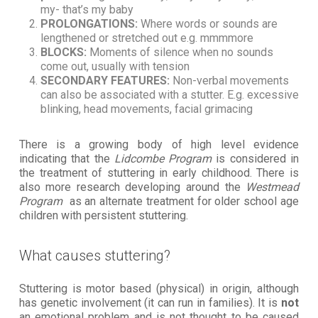
my- that’s my baby
PROLONGATIONS:
Where words or sounds are
lengthened or stretched out e.g. mmmmore
BLOCKS:
Moments of silence when no sounds
come out, usually with tension
SECONDARY FEATURES:
Non-verbal movements
can also be associated with a stutter. E.g. excessive
blinking, head movements, facial grimacing
There is a growing body of high level evidence
indicating that the
Lidcombe Program
is considered in
the treatment of stuttering in early childhood. There is
also more research developing around the
Westmead
Program
as an alternate treatment for older school age
children with persistent stuttering.
What causes stuttering?
Stuttering is motor based (physical) in origin, although
has genetic involvement (it can run in families). It is
not
an emotional problem and is not thought to be caused