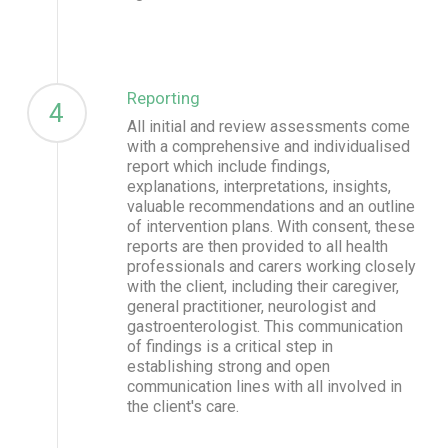
Reporting
4
All initial and review assessments come
with a comprehensive and individualised
report which include findings,
explanations, interpretations, insights,
valuable recommendations and an outline
of intervention plans. With consent, these
reports are then provided to all health
professionals and carers working closely
with the client, including their caregiver,
general practitioner, neurologist and
gastroenterologist. This communication
of findings is a critical step in
establishing strong and open
communication lines with all involved in
the client's care.