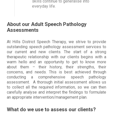
skills continue to generalise into
everyday life.
About our Adult Speech Pathology
Assessments
At Hills District Speech Therapy, we strive to provide
outstanding speech pathology assessment services to
our current and new clients. The start of a strong
therapeutic relationship with our clients begins with a
warm hello and an opportunity to get to know more
about them – their history, their strengths, their
concerns, and needs. This is best achieved through
conducting a comprehensive speech pathology
assessment. A thorough initial assessment allows us
to collect all the required information, so we can then
carefully analyse and interpret the findings to formulate
an appropriate intervention/management plan.
What do we use to assess our clients?