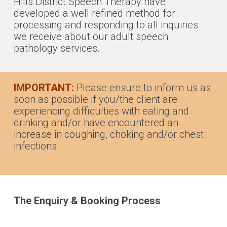
Hills District Speech Therapy have
developed a well refined method for
processing and responding to all inquiries
we receive about our adult speech
pathology services.
IMPORTANT:
Please ensure to inform us as
soon as possible if you/the client are
experiencing difficulties with eating and
drinking and/or have encountered an
increase in coughing, choking and/or chest
infections.
The Enquiry & Booking Process