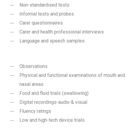
Non-standardised tests
Informal tests and probes
Carer questionnaires
Carer and health professional interviews
Language and speech samples
Observations
Physical and functional examinations of mouth and
nasal areas
Food and fluid trials (swallowing)
Digital recordings-audio & visual
Fluency ratings
Low and high-tech device trials