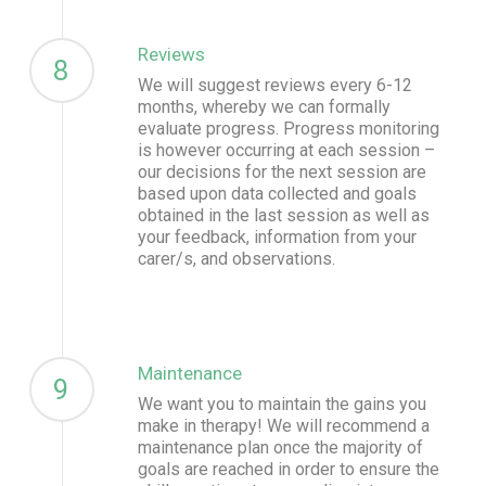
Reviews
8
We will suggest reviews every 6-12
months, whereby we can formally
evaluate progress. Progress monitoring
is however occurring at each session –
our decisions for the next session are
based upon data collected and goals
obtained in the last session as well as
your feedback, information from your
carer/s, and observations.
Maintenance
9
We want you to maintain the gains you
make in therapy! We will recommend a
maintenance plan once the majority of
goals are reached in order to ensure the