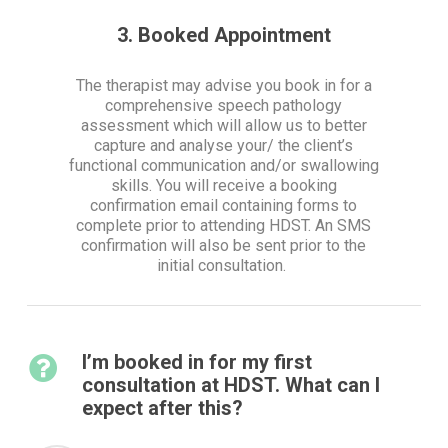
3. Booked Appointment
The therapist may advise you book in for a
comprehensive speech pathology
assessment which will allow us to better
capture and analyse your/ the client’s
functional communication and/or swallowing
skills. You will receive a booking
confirmation email containing forms to
complete prior to attending HDST. An SMS
confirmation will also be sent prior to the
initial consultation.
I’m booked in for my first
consultation at HDST. What can I
expect after this?