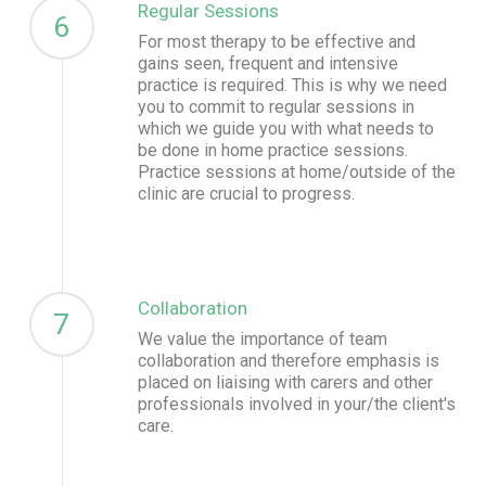
Regular Sessions
6
For most therapy to be effective and
gains seen, frequent and intensive
practice is required. This is why we need
you to commit to regular sessions in
which we guide you with what needs to
be done in home practice sessions.
Practice sessions at home/outside of the
clinic are crucial to progress.
Collaboration
7
We value the importance of team
collaboration and therefore emphasis is
placed on liaising with carers and other
professionals involved in your/the client's
care.