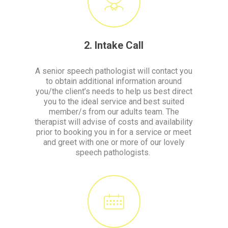
2. Intake Call
A senior speech pathologist will contact you
to obtain additional information around
you/the client’s needs to help us best direct
you to the ideal service and best suited
member/s from our adults team. The
therapist will advise of costs and availability
prior to booking you in for a service or meet
and greet with one or more of our lovely
speech pathologists.