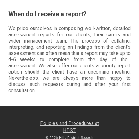
When do I receive a report?
We pride ourselves in composing well-written, detailed
assessment reports for our clients, their carers and
wider management team. The process of collating,
interpreting, and reporting on findings from the client’s
assessment can often mean that a report may take up to
4-6 weeks
to complete from the day of the
assessment. We also offer our clients a priority report
option should the client have an upcoming meeting.
Nevertheless, we are always more than happy to
discuss such requests during and after your first
consultation.
Policies and Procedures at
HDST
© 2026 Hills District Speech