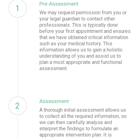
Pre-Assessment
1
We may request permission from you or
your legal guardian to contact other
professionals. This is typically done
before your first appointment and ensures
that we have obtained critical information
such as your medical history. This
information allows us to gain a holistic
understanding of you and assist us to
plan a most appropriate and functional
assessment.
Assessment
2
A thorough initial assessment allows us
to collect all the required information, so
we can then carefully analyse and
interpret the findings to formulate an
appropriate intervention plan. It is