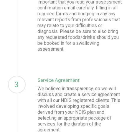
important that you read your assessment
confirmation email carefully, filling in all
required forms and bringing in any any
relevant reports from professionals that
may relate to your difficulties or
diagnosis. Please be sure to also bring
any requested foods/drinks should you
be booked in for a swallowing
assessment.
Service Agreement
3
We believe in transparency, so we will
discuss and create a service agreement
with all our NDIS registered clients. This
involved developing specific goals
derived from your NDIS plan and
selecting an appropriate package of
services for the duration of the
agreement.