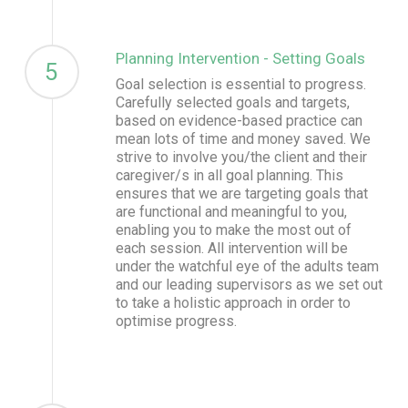
Planning Intervention - Setting Goals
5
Goal selection is essential to progress.
Carefully selected goals and targets,
based on evidence-based practice can
mean lots of time and money saved. We
strive to involve you/the client and their
caregiver/s in all goal planning. This
ensures that we are targeting goals that
are functional and meaningful to you,
enabling you to make the most out of
each session. All intervention will be
under the watchful eye of the adults team
and our leading supervisors as we set out
to take a holistic approach in order to
optimise progress.