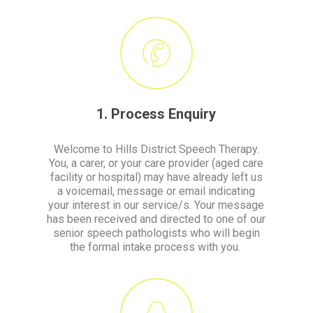
1. Process Enquiry
Welcome to Hills District Speech Therapy.
You, a carer, or your care provider (aged care
facility or hospital) may have already left us
a voicemail, message or email indicating
your interest in our service/s. Your message
has been received and directed to one of our
senior speech pathologists who will begin
the formal intake process with you.