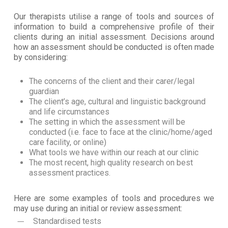
Our therapists utilise a range of tools and sources of
information to build a comprehensive profile of their
clients during an initial assessment. Decisions around
how an assessment should be conducted is often made
by considering:
The concerns of the client and their carer/legal
guardian
The client’s age, cultural and linguistic background
and life circumstances
The setting in which the assessment will be
conducted (i.e. face to face at the clinic/home/aged
care facility, or online)
What tools we have within our reach at our clinic
The most recent, high quality research on best
assessment practices.
Here are some examples of tools and procedures we
may use during an initial or review assessment:
Standardised tests