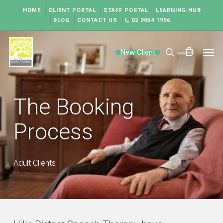
Skip
HOME
CLIENT PORTAL
STAFF PORTAL
LEARNING HUB
to
BLOG
CONTACT US
02 9054 1996
main
content
Men
New Client
search
The Booking
Process
Adult Clients