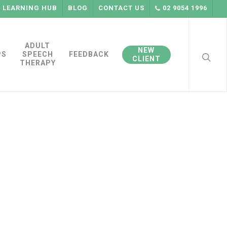
LEARNING HUB
BLOG
CONTACT US
02 9054 1996
searc
ADULT
NEW
PS
SPEECH
FEEDBACK
CLIENT
THERAPY