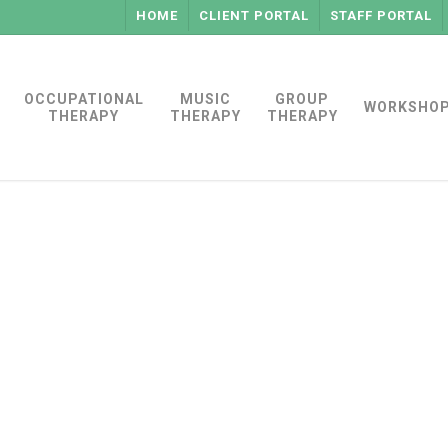
HOME
CLIENT PORTAL
STAFF PORTAL
OCCUPATIONAL
MUSIC
GROUP
WORKSHO
THERAPY
THERAPY
THERAPY