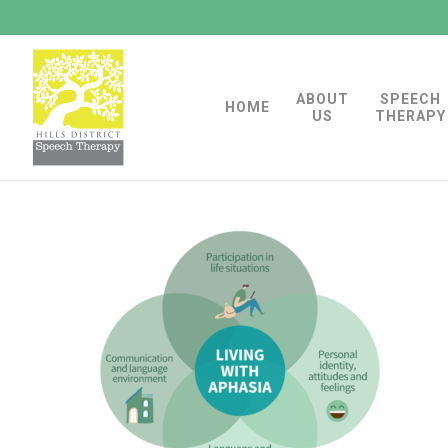
Skip
to
main
ABOUT
SPEECH
content
HOME
US
THERAPY