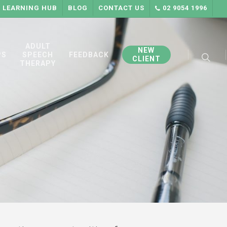
LEARNING HUB
BLOG
CONTACT US
02 9054 1996
searc
ADULT
NEW
PS
SPEECH
FEEDBACK
CLIENT
THERAPY