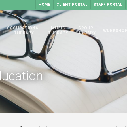
HOME
CLIENT PORTAL
STAFF PORTAL
OCCUPATIONAL
MUSIC
GROUP
WORKSHO
THERAPY
THERAPY
THERAPY
ucation