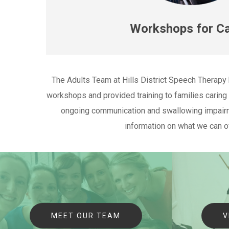
Workshops for Ca
The Adults Team at Hills District Speech Therapy
workshops and provided training to families caring f
ongoing communication and swallowing impairm
information on what we can o
MEET OUR TEAM
V