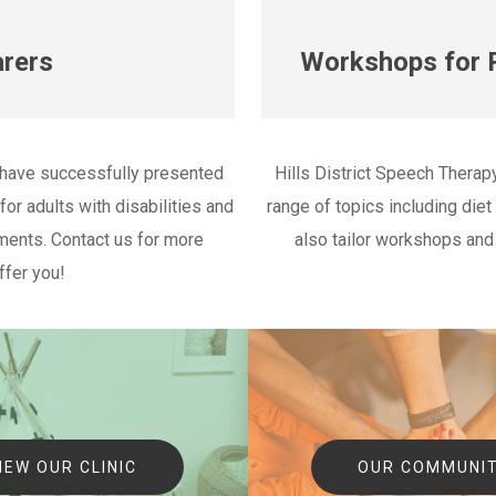
rers
Workshops for P
 have successfully presented
Hills District Speech Therap
or adults with disabilities and
range of topics including die
ents. Contact us for more
also tailor workshops and
ffer you!
IEW OUR CLINIC
OUR COMMUNI