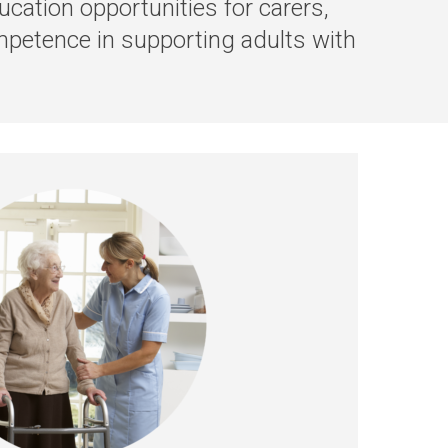
cation opportunities for carers,
mpetence in supporting adults with