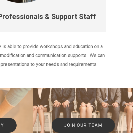
rofessionals & Support Staff
y is able to provide workshops and education on a
t modification and communication supports . We can
 presentations to your needs and requirements.
TY
JOIN OUR TEAM