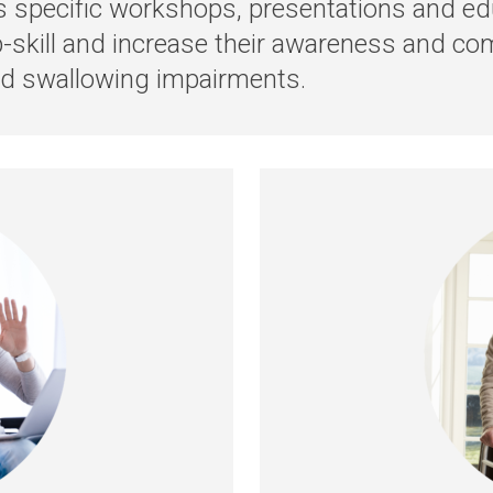
rs specific workshops, presentations and edu
p-skill and increase their awareness and co
nd swallowing impairments.