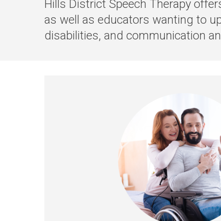
Hills District Speech Therapy offe
as well as educators wanting to u
disabilities, and communication a