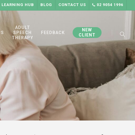
LEARNING HUB
BLOG
CONTACT US
02 9054 1996
searc
ADULT
NEW
PS
SPEECH
FEEDBACK
CLIENT
THERAPY