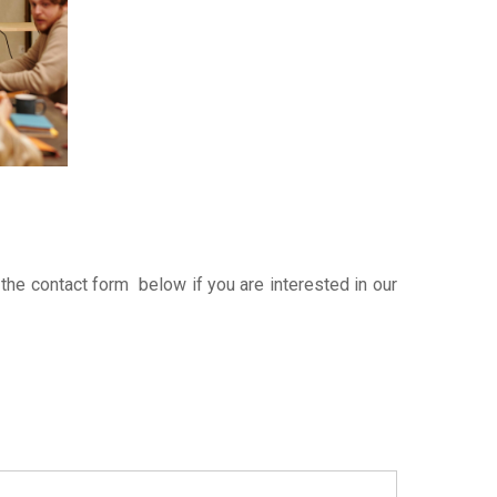
 the contact form below if you are interested in our