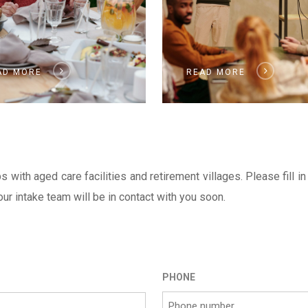
AD MORE
READ MORE
ith aged care facilities and retirement villages. Please fill in
r intake team will be in contact with you soon.
PHONE