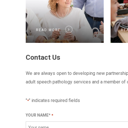
READ MORE
RE
Contact Us
We are always open to developing new partnerships w
adult speech pathology services and a member of ou
"
" indicates required fields
*
YOUR NAME*
*