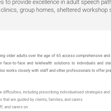
ves to provide excellence in adult speech pa
l clinics, group homes, sheltered workshop s
ing older adults over the age of 65 access comprehensive and ta
face-to-face and telehealth solutions to individuals and staf
also works closely with staff and other professionals to offer p
fficulties, including prescribing individualised strategies and
hat are guided by clients, families, and carers
ff, and carers on: