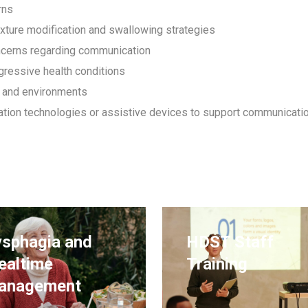
rns
exture modification and swallowing strategies
ncerns regarding communication
ogressive health conditions
 and environments
ion technologies or assistive devices to support communicati
sphagia and
HDST Staff
ealtime
Training
anagement