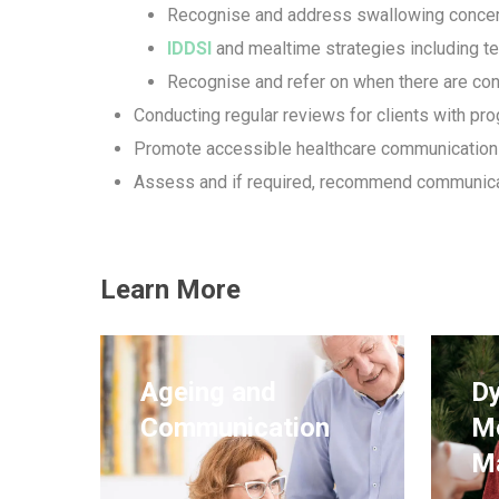
Recognise and address swallowing conce
IDDSI
and mealtime strategies including t
Recognise and refer on when there are co
Conducting regular reviews for clients with pr
Promote accessible healthcare communication
Assess and if required, recommend communicat
Learn More
Ageing and
Dy
Communication
M
M