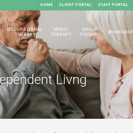
HOME
CLIENT PORTAL
STAFF PORTAL
OCCUPATIONAL
MUSIC
GROUP
WORKSHO
THERAPY
THERAPY
THERAPY
ependent Livng