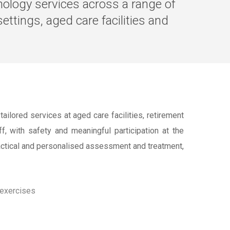
thology services across a range of
ettings, aged care facilities and
ilored services at aged care facilities, retirement
f, with safety and meaningful participation at the
ractical and personalised assessment and treatment,
 exercises