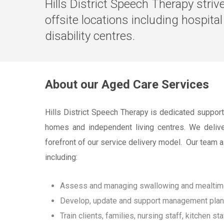
Hills District Speech Therapy stri
offsite locations including hospita
disability centres.
About our Aged Care Services
Hills District Speech Therapy is dedicated support
homes and independent living centres. We deliver 
forefront of our service delivery model. Our team 
including:
Assess and managing swallowing and mealtime di
Develop, update and support management plans t
Train clients, families, nursing staff, kitchen sta