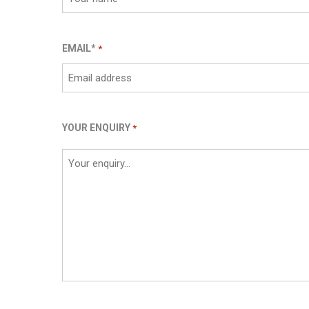
EMAIL*
*
YOUR ENQUIRY
*
CAPTCHA