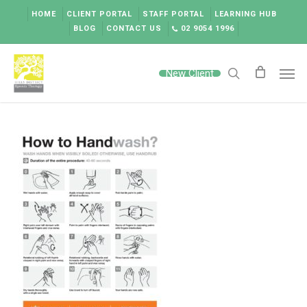
Skip
HOME
CLIENT PORTAL
STAFF PORTAL
LEARNING HUB
to
BLOG
CONTACT US
02 9054 1996
main
content
Men
New Client
search