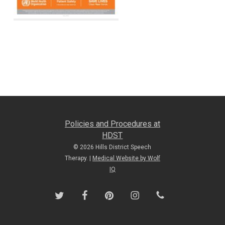
Policies and Procedures at
HDST
© 2026 Hills District Speech
Therapy. |
Medical Website by Wolf
IQ
twitter
facebook
pinterest
instagram
phone