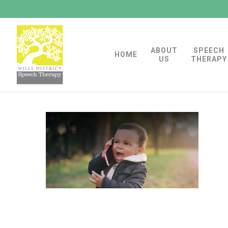
Skip
to
main
ABOUT
SPEECH
content
HOME
US
THERAPY