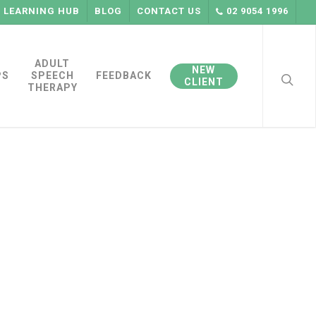
LEARNING HUB
BLOG
CONTACT US
02 9054 1996
searc
ADULT
NEW
PS
SPEECH
FEEDBACK
CLIENT
THERAPY