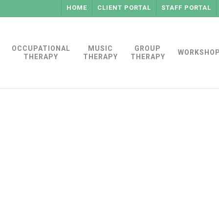
HOME
CLIENT PORTAL
STAFF PORTAL
OCCUPATIONAL
MUSIC
GROUP
WORKSHO
THERAPY
THERAPY
THERAPY