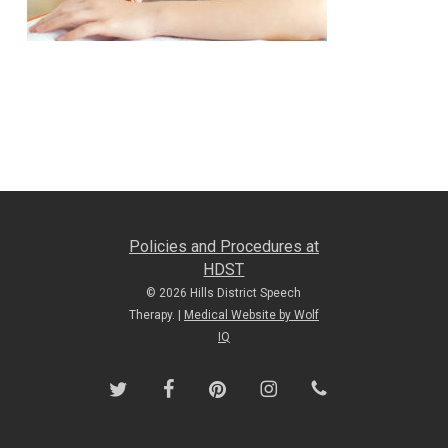
Policies and Procedures at
HDST
© 2026 Hills District Speech
Therapy. |
Medical Website by Wolf
IQ
twitter
facebook
pinterest
instagram
phone