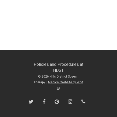
Policies and Procedures at
HDST
© 2026 Hills District Speech
Therapy. |
Medical Website by Wolf
IQ
twitter
facebook
pinterest
instagram
phone