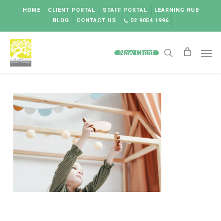
Skip
HOME
CLIENT PORTAL
STAFF PORTAL
LEARNING HUB
to
BLOG
CONTACT US
02 9054 1996
main
content
Men
New Client
search