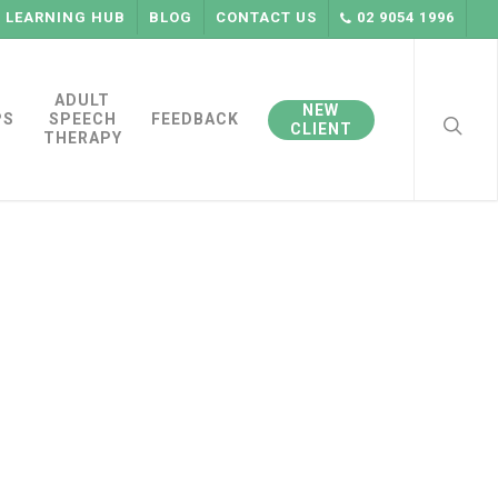
LEARNING HUB
BLOG
CONTACT US
02 9054 1996
searc
ADULT
NEW
PS
SPEECH
FEEDBACK
CLIENT
THERAPY