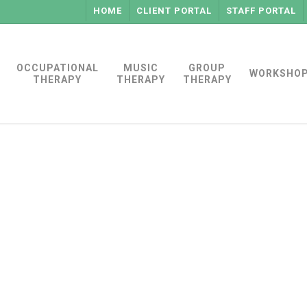
HOME
CLIENT PORTAL
STAFF PORTAL
OCCUPATIONAL
MUSIC
GROUP
WORKSHO
THERAPY
THERAPY
THERAPY