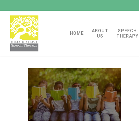
Skip
to
main
ABOUT
SPEECH
content
HOME
US
THERAPY