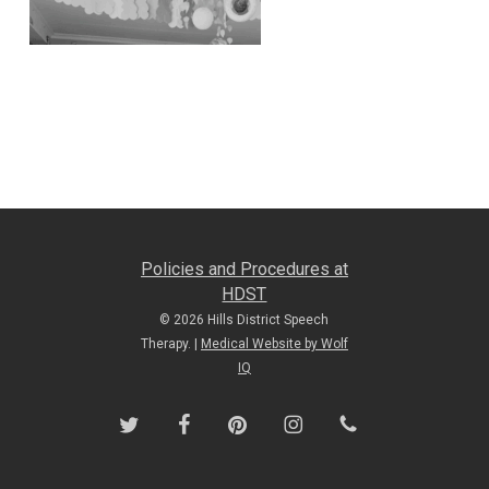
Policies and Procedures at
HDST
© 2026 Hills District Speech
Therapy. |
Medical Website by Wolf
IQ
twitter
facebook
pinterest
instagram
phone