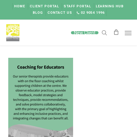
Skip
HOME
CLIENT PORTAL
STAFF PORTAL
LEARNING HUB
to
BLOG
CONTACT US
02 9054 1996
main
content
Men
New Client
search