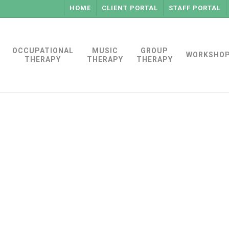
HOME
CLIENT PORTAL
STAFF PORTAL
OCCUPATIONAL
MUSIC
GROUP
WORKSHO
THERAPY
THERAPY
THERAPY