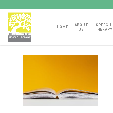
Skip
to
main
ABOUT
SPEECH
content
HOME
US
THERAPY