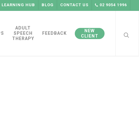
LEARNING HUB
BLOG
CONTACT US
02 9054 1996
searc
ADULT
NEW
PS
SPEECH
FEEDBACK
CLIENT
THERAPY