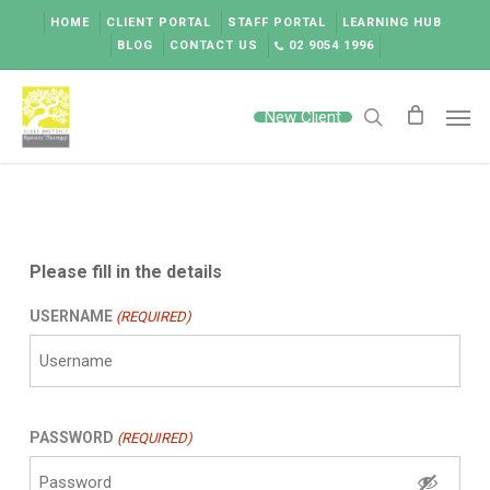
Skip
HOME
CLIENT PORTAL
STAFF PORTAL
LEARNING HUB
to
BLOG
CONTACT US
02 9054 1996
main
content
Men
New Client
search
Please fill in the details
USERNAME
(REQUIRED)
PASSWORD
(REQUIRED)