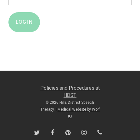
Policies and Procedures at
HDST
© 2026 Hills District Speech
Therapy. |
Medical Website by Wolf
IQ
twitter
facebook
pinterest
instagram
phone