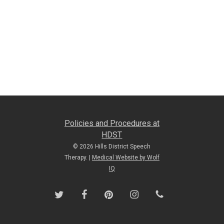
Policies and Procedures at
HDST
© 2026 Hills District Speech
Therapy. |
Medical Website by Wolf
IQ
twitter
facebook
pinterest
instagram
phone