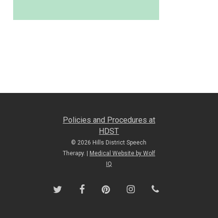
Policies and Procedures at
HDST
© 2026 Hills District Speech
Therapy. |
Medical Website by Wolf
IQ
twitter
facebook
pinterest
instagram
phone