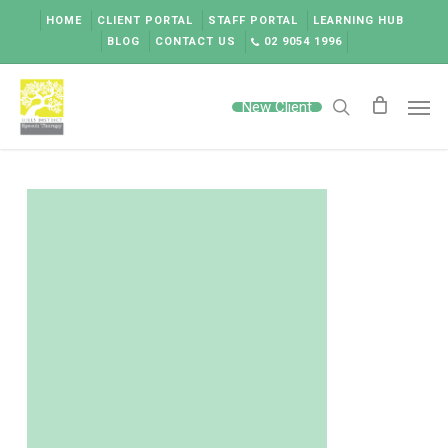
Skip
HOME
CLIENT PORTAL
STAFF PORTAL
LEARNING HUB
to
BLOG
CONTACT US
02 9054 1996
main
content
Men
New Client
search