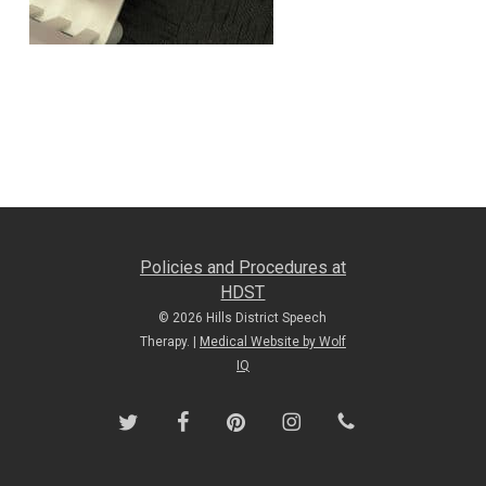
Policies and Procedures at
HDST
© 2026 Hills District Speech
Therapy. |
Medical Website by Wolf
IQ
twitter
facebook
pinterest
instagram
phone