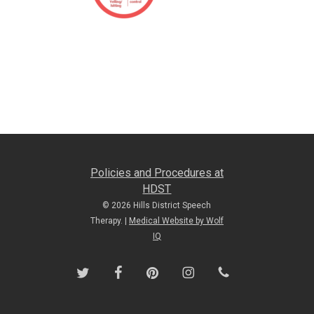
Policies and Procedures at
HDST
© 2026 Hills District Speech
Therapy. |
Medical Website by Wolf
IQ
twitter
facebook
pinterest
instagram
phone