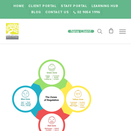
Skip
HOME
CLIENT PORTAL
STAFF PORTAL
LEARNING HUB
to
BLOG
CONTACT US
02 9054 1996
main
content
Men
New Client
search