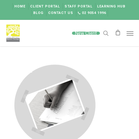
Skip
HOME
CLIENT PORTAL
STAFF PORTAL
LEARNING HUB
to
BLOG
CONTACT US
02 9054 1996
main
content
Men
New Client
search