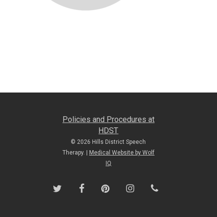
Policies and Procedures at
HDST
© 2026 Hills District Speech
Therapy. |
Medical Website by Wolf
IQ
twitter
facebook
pinterest
instagram
phone