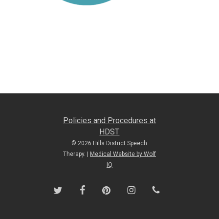
Policies and Procedures at
HDST
© 2026 Hills District Speech
Therapy. |
Medical Website by Wolf
IQ
twitter
facebook
pinterest
instagram
phone