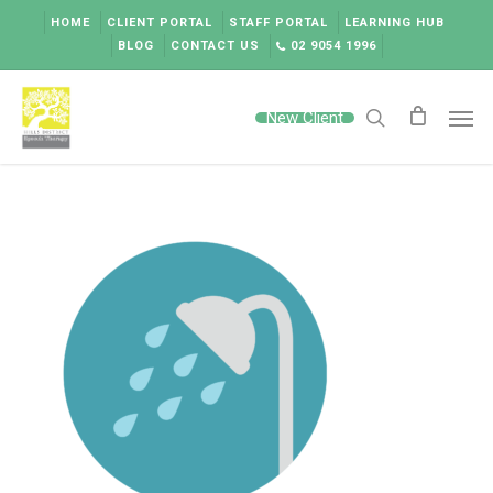
Skip
HOME
CLIENT PORTAL
STAFF PORTAL
LEARNING HUB
to
BLOG
CONTACT US
02 9054 1996
main
content
Men
New Client
search