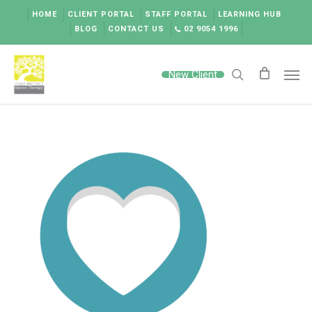
Skip
HOME
CLIENT PORTAL
STAFF PORTAL
LEARNING HUB
to
BLOG
CONTACT US
02 9054 1996
main
content
Men
New Client
search