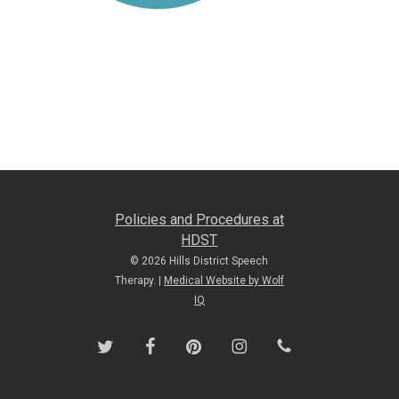
Policies and Procedures at
HDST
© 2026 Hills District Speech
Therapy. |
Medical Website by Wolf
IQ
twitter
facebook
pinterest
instagram
phone