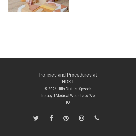
Policies and Procedures at
HDST
© 2026 Hills District Speech
Therapy. |
Medical Website by Wolf
IQ
twitter
facebook
pinterest
instagram
phone