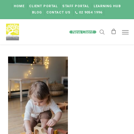
Skip
HOME
CLIENT PORTAL
STAFF PORTAL
LEARNING HUB
to
BLOG
CONTACT US
02 9054 1996
main
content
Men
New Client
search