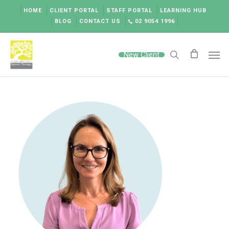
Skip
HOME
CLIENT PORTAL
STAFF PORTAL
LEARNING HUB
to
BLOG
CONTACT US
02 9054 1996
main
content
Men
New Client
search