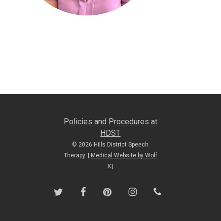
Policies and Procedures at
HDST
© 2026 Hills District Speech
Therapy. |
Medical Website by Wolf
IQ
twitter
facebook
pinterest
instagram
phone