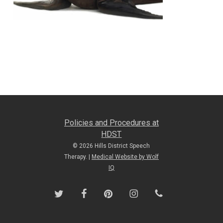
Policies and Procedures at
HDST
© 2026 Hills District Speech
Therapy. |
Medical Website by Wolf
IQ
twitter
facebook
pinterest
instagram
phone