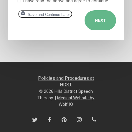
I have read the above and agree to continue
Save and Continue Later
Policies and Procedures at
HDST
© 2026 Hills District Speech
Therapy. |
Medical Website by
Wolf IQ
twitter
facebook
pinterest
instagram
phone