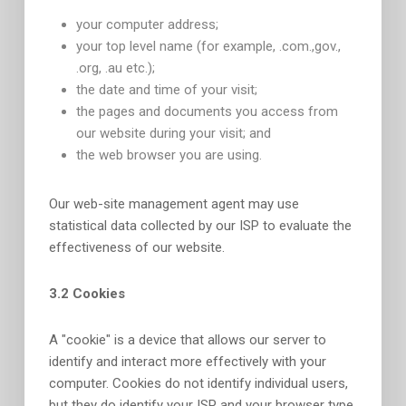
your computer address;
your top level name (for example, .com.,gov.,
.org, .au etc.);
the date and time of your visit;
the pages and documents you access from
our website during your visit; and
the web browser you are using.
Our web-site management agent may use
statistical data collected by our ISP to evaluate the
effectiveness of our website.
3.2 Cookies
A "cookie" is a device that allows our server to
identify and interact more effectively with your
computer. Cookies do not identify individual users,
but they do identify your ISP and your browser type.