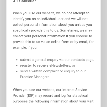
3.1 Collection
When you use our website, we do not attempt to
identify you as an individual user and we will not
collect personal information about you unless you
specifically provide this to us. Sometimes, we may
collect your personal information if you choose to
provide this to us via an online form or by email, for
example, if you:
submit a general enquiry via our contacts page;
register to receive eNewsletters; or
send a written complaint or enquiry to our
Practice Managers.
When you use our website, our Internet Service
Provider (ISP) may record and log for statistical
purposes the following information about your visit: