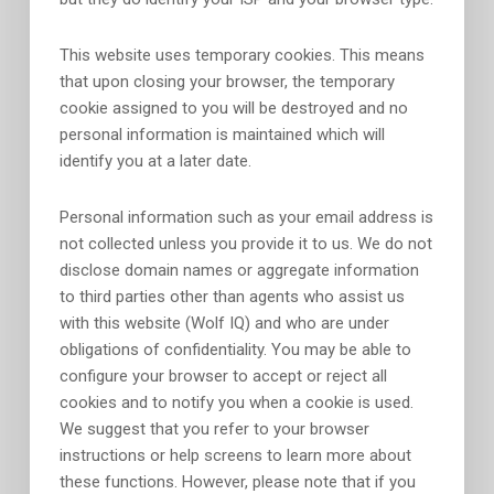
This website uses temporary cookies. This means
that upon closing your browser, the temporary
cookie assigned to you will be destroyed and no
personal information is maintained which will
identify you at a later date.
Personal information such as your email address is
not collected unless you provide it to us. We do not
disclose domain names or aggregate information
to third parties other than agents who assist us
with this website (Wolf IQ) and who are under
obligations of confidentiality. You may be able to
configure your browser to accept or reject all
cookies and to notify you when a cookie is used.
We suggest that you refer to your browser
instructions or help screens to learn more about
these functions. However, please note that if you