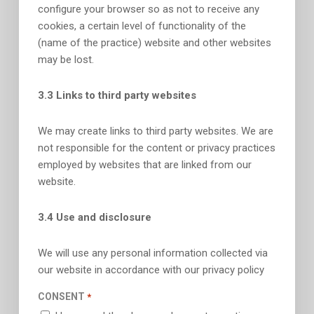
configure your browser so as not to receive any
cookies, a certain level of functionality of the
(name of the practice) website and other websites
may be lost.
3.3 Links to third party websites
We may create links to third party websites. We are
not responsible for the content or privacy practices
employed by websites that are linked from our
website.
3.4 Use and disclosure
We will use any personal information collected via
our website in accordance with our privacy policy
CONSENT
*