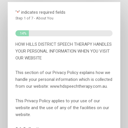
"
" indicates required fields
*
Step
1
of
7
- About You
14%
HOW HILLS DISTRICT SPEECH THERAPY HANDLES
YOUR PERSONAL INFORMATION WHEN YOU VISIT
OUR WEBSITE
This section of our Privacy Policy explains how we
handle your personal information which is collected
from our website: www.hdspeechtherapy.com.au.
This Privacy Policy applies to your use of our
website and the use of any of the facilities on our
website.