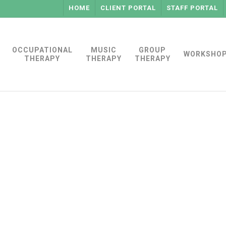
HOME
CLIENT PORTAL
STAFF PORTAL
OCCUPATIONAL
MUSIC
GROUP
WORKSHO
THERAPY
THERAPY
THERAPY