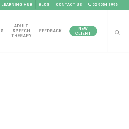
LEARNING HUB
BLOG
CONTACT US
02 9054 1996
searc
ADULT
NEW
PS
SPEECH
FEEDBACK
CLIENT
THERAPY