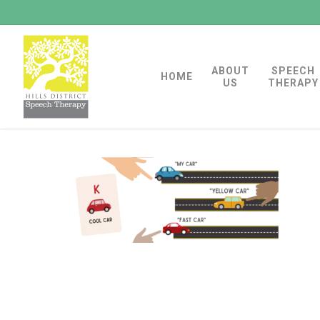
Skip
to
main
ABOUT
SPEECH
content
HOME
US
THERAPY