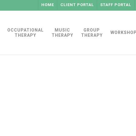
HOME
CLIENT PORTAL
STAFF PORTAL
OCCUPATIONAL
MUSIC
GROUP
WORKSHO
THERAPY
THERAPY
THERAPY