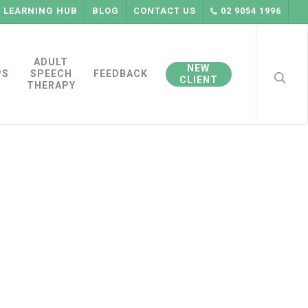
LEARNING HUB
BLOG
CONTACT US
02 9054 1996
searc
ADULT
NEW
PS
SPEECH
FEEDBACK
CLIENT
THERAPY