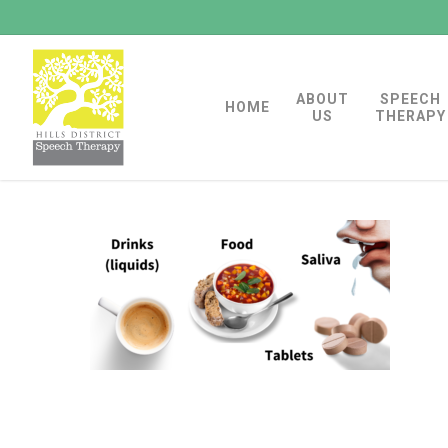
Skip
to
main
ABOUT
SPEECH
content
HOME
US
THERAPY