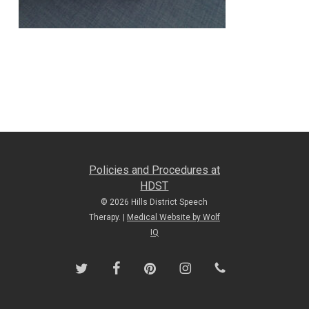
Policies and Procedures at
HDST
© 2026 Hills District Speech
Therapy. |
Medical Website by Wolf
IQ
twitter
facebook
pinterest
instagram
phone