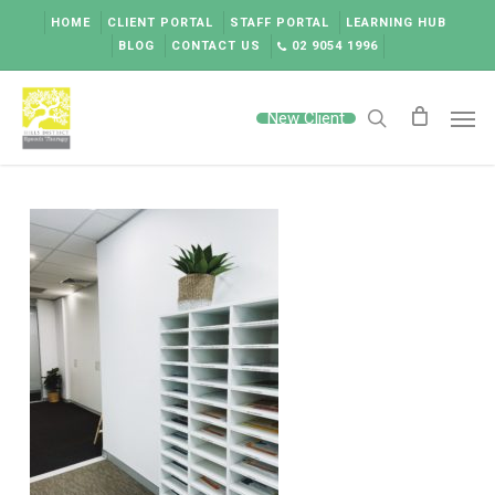
Skip
HOME
CLIENT PORTAL
STAFF PORTAL
LEARNING HUB
to
BLOG
CONTACT US
02 9054 1996
main
content
Men
New Client
search