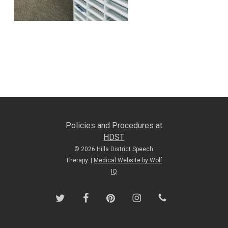
Policies and Procedures at
HDST
© 2026 Hills District Speech
Therapy. |
Medical Website by Wolf
IQ
twitter
facebook
pinterest
instagram
phone