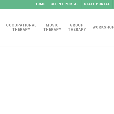
HOME
CLIENT PORTAL
STAFF PORTAL
OCCUPATIONAL
MUSIC
GROUP
WORKSHO
THERAPY
THERAPY
THERAPY