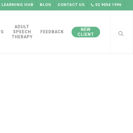
LEARNING HUB
BLOG
CONTACT US
02 9054 1996
searc
ADULT
NEW
PS
SPEECH
FEEDBACK
CLIENT
THERAPY