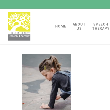
Skip
to
main
ABOUT
SPEECH
content
HOME
US
THERAPY