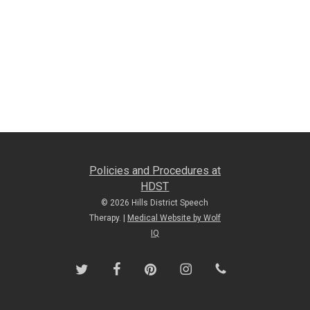
Policies and Procedures at
HDST
© 2026 Hills District Speech
Therapy. |
Medical Website by Wolf
IQ
twitter
facebook
pinterest
instagram
phone