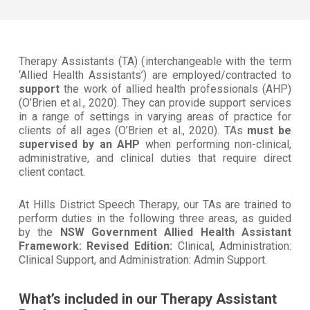
Therapy Assistants (TA) (
interchangeable with the term
‘Allied Health Assistants’)
are employed/contracted to
support
the work of allied health professionals (AHP)
(O’Brien et al., 2020). They can provide support services
in a range of settings in varying areas of practice for
clients of all ages (O’Brien et al., 2020). TAs
must be
supervised by an AHP
when performing non-clinical,
administrative, and clinical duties that require direct
client contact.
At Hills District Speech Therapy, our TAs are trained to
perform duties in the following three areas, as guided
by the
NSW Government Allied Health Assistant
Framework: Revised Edition:
Clinical, Administration:
Clinical Support, and Administration: Admin Support.
What’s included in our Therapy Assistant