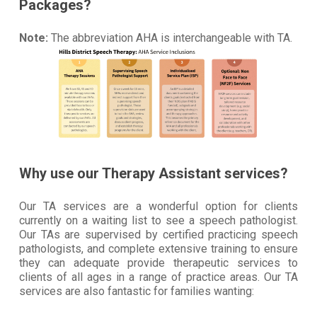
Packages?
Note:
The abbreviation AHA is interchangeable with TA.
Why use our Therapy Assistant services?
Our TA services are a wonderful option for clients
currently on a waiting list to see a speech pathologist.
Our TAs are supervised by certified practicing speech
pathologists, and complete extensive training to ensure
they can adequate provide therapeutic services to
clients of all ages in a range of practice areas. Our TA
services are also fantastic for families wanting: