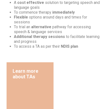
A
cost effective
solution to targeting speech and
language goals
To commence therapy
immediately
Flexible
options around days and times for
sessions
To trial an
alternative
pathway for accessing
speech & language services
Additional therapy sessions
to facilitate learning
and progress
To access a TA as per their
NDIS plan
Learn more
about TAs