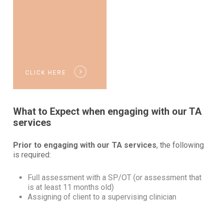
CLICK HERE
What to Expect when engaging with our TA
services
Prior to engaging with our TA services
, the following
is required:
Full assessment with a SP/OT (or assessment that
is at least 11 months old)
Assigning of client to a supervising clinician