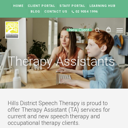
Skip
HOME
CLIENT PORTAL
STAFF PORTAL
LEARNING HUB
to
BLOG
CONTACT US
02 9054 1996
main
content
Men
New Client
search
Therapy Assistants
Hills District Speech Therapy is proud to
offer Therapy Assistant (TA) services for
current and new speech therapy and
occupational therapy clients.