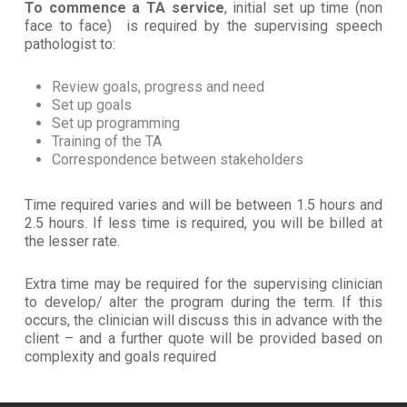
To commence a TA service
, initial set up time (non
face to face) is required by the supervising speech
pathologist to:
Review goals, progress and need
Set up goals
Set up programming
Training of the TA
Correspondence between stakeholders
Time required varies and will be between 1.5 hours and
2.5 hours. If less time is required, you will be billed at
the lesser rate.
Extra time may be required for the supervising clinician
to develop/ alter the program during the term. If this
occurs, the clinician will discuss this in advance with the
client – and a further quote will be provided based on
complexity and goals required