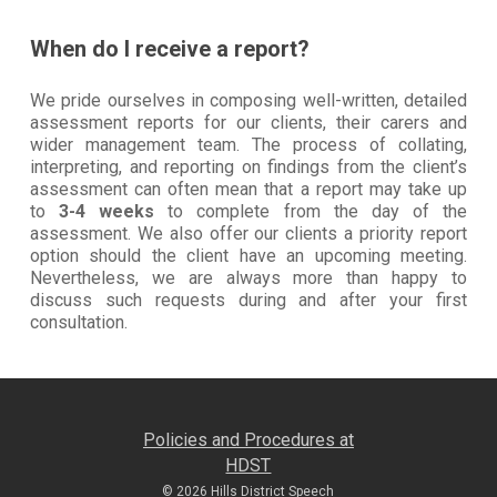
When do I receive a report?
We pride ourselves in composing well-written, detailed
assessment reports for our clients, their carers and
wider management team. The process of collating,
interpreting, and reporting on findings from the client’s
assessment can often mean that a report may take up
to
3-4 weeks
to complete from the day of the
assessment. We also offer our clients a priority report
option should the client have an upcoming meeting.
Nevertheless, we are always more than happy to
discuss such requests during and after your first
consultation.
Policies and Procedures at
HDST
© 2026 Hills District Speech