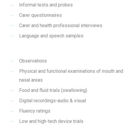
Informal tests and probes
Carer questionnaires
Carer and health professional interviews
Language and speech samples
Observations
Physical and functional examinations of mouth and
nasal areas
Food and fluid trials (swallowing)
Digital recordings-audio & visual
Fluency ratings
Low and high-tech device trials