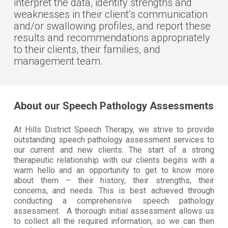
interpret the data, identify strengths and
weaknesses in their client’s communication
and/or swallowing profiles, and report these
results and recommendations appropriately
to their clients, their families, and
management team.
About our Speech Pathology Assessments
At Hills District Speech Therapy, we strive to provide
outstanding speech pathology assessment services to
our current and new clients. The start of a strong
therapeutic relationship with our clients begins with a
warm hello and an opportunity to get to know more
about them – their history, their strengths, their
concerns, and needs. This is best achieved through
conducting a comprehensive speech pathology
assessment. A thorough initial assessment allows us
to collect all the required information, so we can then