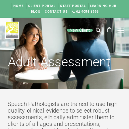
Skip
HOME
CLIENT PORTAL
STAFF PORTAL
LEARNING HUB
to
BLOG
CONTACT US
02 9054 1996
main
content
Men
New Client
search
Adult Assessment
Speech Pathologists are trained to use high
quality, clinical evidence to select robust
assessments, ethically administer them to
clients of all ages and presentations,