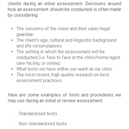
clients during an initial assessment. Decisions around
how an assessment should be conducted is often made
by considering:
The concerns of the client and their carer/legal
guardian
The client’s age, cultural and linguistic background
and life circumstances
The setting in which the assessment will be
conducted (i.e. face to face at the clinic/home/aged
care facility, or online)
What tools we have within our reach at our clinic
The most recent, high quality research on best
assessment practices.
Here are some examples of tools and procedures we
may use during an initial or review assessment:
Standardised tests
Non-standardised tests