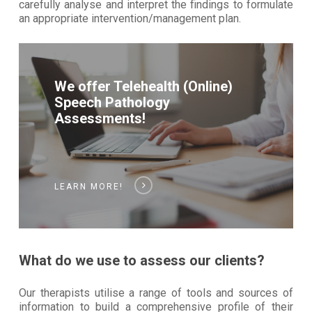
carefully analyse and interpret the findings to formulate
an appropriate intervention/management plan.
We offer Telehealth (Online)
Speech Pathology
Assessments!
LEARN MORE!
What do we use to assess our clients?
Our therapists utilise a range of tools and sources of
information to build a comprehensive profile of their