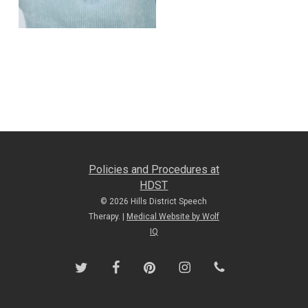
Policies and Procedures at
HDST
© 2026 Hills District Speech
Therapy. |
Medical Website by Wolf
IQ
twitter
facebook
pinterest
instagram
phone