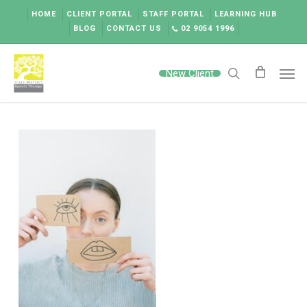
Skip
HOME
CLIENT PORTAL
STAFF PORTAL
LEARNING HUB
to
BLOG
CONTACT US
02 9054 1996
main
content
Men
New Client
search