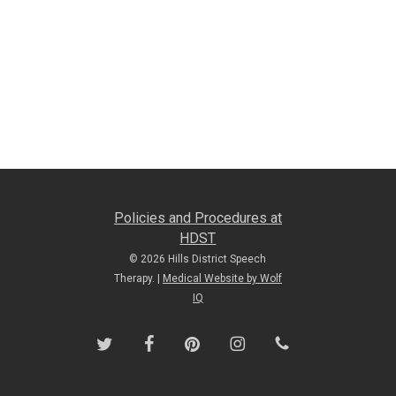
Policies and Procedures at
HDST
© 2026 Hills District Speech
Therapy. |
Medical Website by Wolf
IQ
twitter
facebook
pinterest
instagram
phone