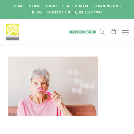
Skip
HOME
CLIENT PORTAL
STAFF PORTAL
LEARNING HUB
to
BLOG
CONTACT US
02 9054 1996
main
content
Men
New Client
search