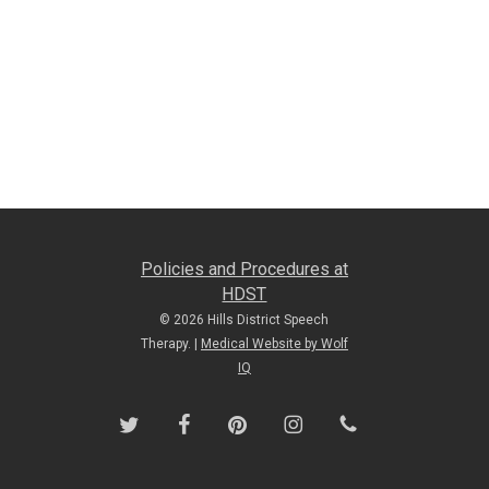
Policies and Procedures at
HDST
© 2026 Hills District Speech
Therapy. |
Medical Website by Wolf
IQ
twitter
facebook
pinterest
instagram
phone