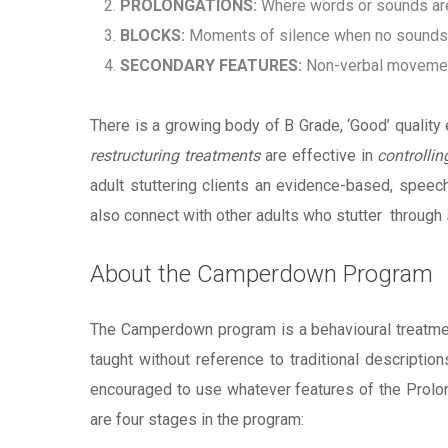
PROLONGATIONS:
Where words or sounds ar
BLOCKS:
Moments of silence when no sounds c
SECONDARY FEATURES:
Non-verbal movement
There is a growing body of B Grade, ‘Good’ quality
restructuring treatments
are effective in
controllin
adult stuttering clients an evidence-based, speec
also connect with other adults who stutter through
About the Camperdown Program
The Camperdown program is a behavioural treatmen
taught without reference to traditional descripti
encouraged to use whatever features of the Prolonge
are four stages in the program: