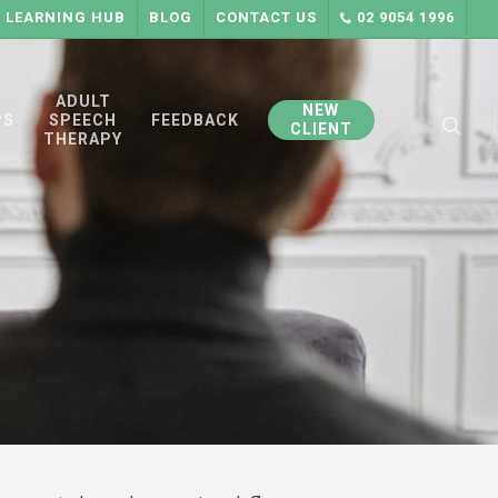
LEARNING HUB
BLOG
CONTACT US
02 9054 1996
searc
ADULT
NEW
PS
SPEECH
FEEDBACK
CLIENT
THERAPY