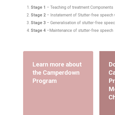
Stage 1
– Teaching of treatment Components
Stage 2
– Instatement of Stutter-free speech 
Stage 3
– Generalisation of stutter-free speec
Stage 4
–Maintenance of stutter-free speech
Learn more about
Do
the Camperdown
C
Program
Pr
M
Ch