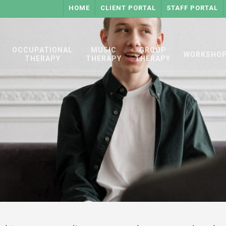
HOME
CLIENT PORTAL
STAFF PORTAL
OCCUPATIONAL
MUSIC
GROUP
WORKSHO
THERAPY
THERAPY
THERAPY