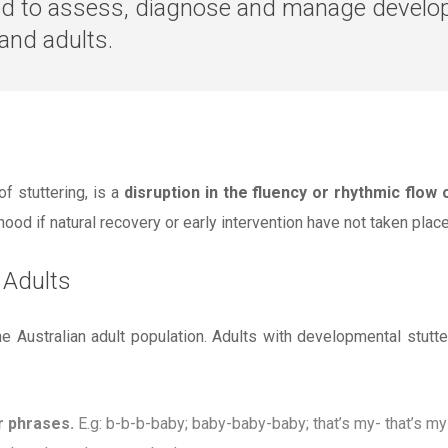
ned to assess, diagnose and manage develo
 and adults.
 stuttering, is a
disruption in the fluency or rhythmic flow
ood if natural recovery or early intervention have not taken place
 Adults
he Australian adult population. Adults with developmental stut
r phrases.
E.g: b-b-b-baby; baby-baby-baby; that’s my- that’s m