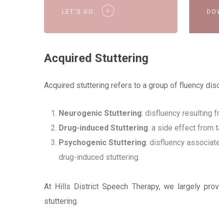
LET'S GO
DO
Acquired Stuttering
Acquired stuttering refers to a group of fluency di
Neurogenic Stuttering
: disfluency resulting
Drug-induced Stuttering
: a side effect from 
Psychogenic Stuttering
: disfluency associat
drug-induced stuttering.
At Hills District Speech Therapy, we largely pr
stuttering.