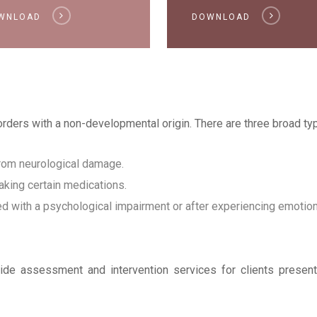
WNLOAD
DOWNLOAD
sorders with a non-developmental origin. There are three broad typ
 from neurological damage.
taking certain medications.
ed with a psychological impairment or after experiencing emotion
ovide assessment and intervention services for clients presen