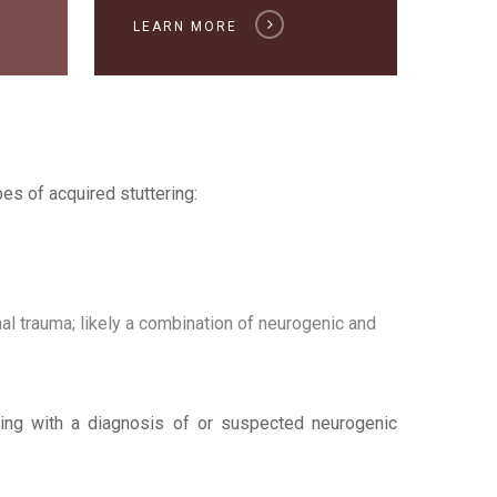
LEARN MORE
es of acquired stuttering:
al trauma; likely a combination of neurogenic and
ting with a diagnosis of or suspected neurogenic