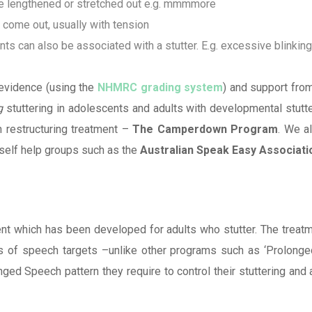
e lengthened or stretched out e.g. mmmmore
ome out, usually with tension
s can also be associated with a stutter. E.g. excessive blinkin
 evidence (using the
NHMRC grading system
) and support fro
g
stuttering in adolescents and adults with developmental stutter
h restructuring treatment –
The Camperdown Program
. We a
 self help groups such as the
Australian Speak Easy Associati
t which has been developed for adults who stutter. The treatm
ons of speech targets –unlike other programs such as ‘Prolonge
d Speech pattern they require to control their stuttering and a