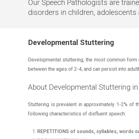
Our Speech Pathologists are trai
disorders in children, adolescents
Developmental Stuttering
Developmental stuttering, the most common form of
between the ages of 2-4, and can persist into adulth
About Developmental Stuttering in
Stuttering is prevalent in approximately 1-2% of t
following characteristics of disfluent speech:
REPETITIONS of sounds, syllables, words o