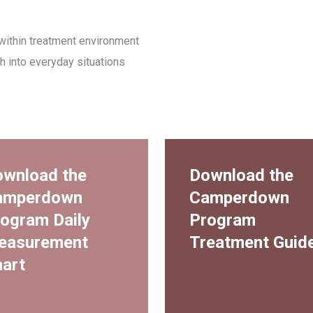
within treatment environment
h into everyday situations
wnload the
Download the
amperdown
Camperdown
ogram Daily
Program
easurement
Treatment Guid
art