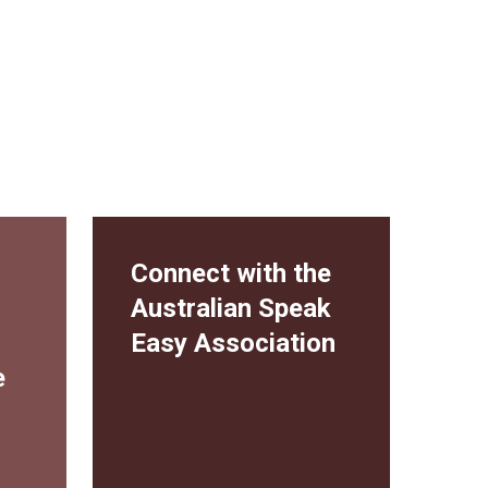
Connect with the
Australian Speak
Easy Association
e