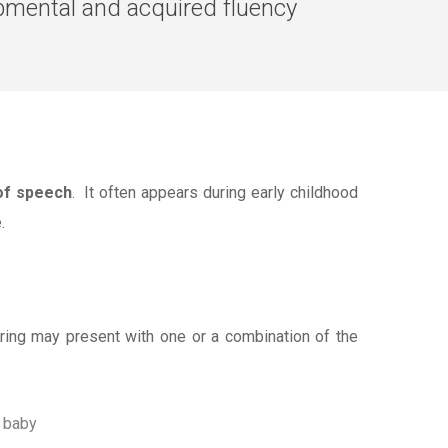
pmental and acquired fluency
 of speech
. It often appears during early childhood
.
tering may present with one or a combination of the
y baby