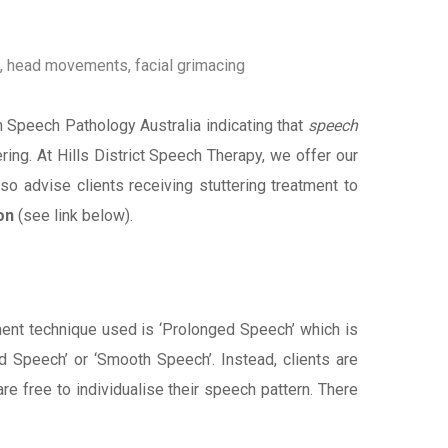
g, head movements, facial grimacing
m Speech Pathology Australia indicating that
speech
ing. At Hills District Speech Therapy, we offer our
lso advise clients receiving stuttering treatment to
on
(see link below).
ent technique used is ‘Prolonged Speech’ which is
d Speech’ or ‘Smooth Speech’. Instead, clients are
re free to individualise their speech pattern. There