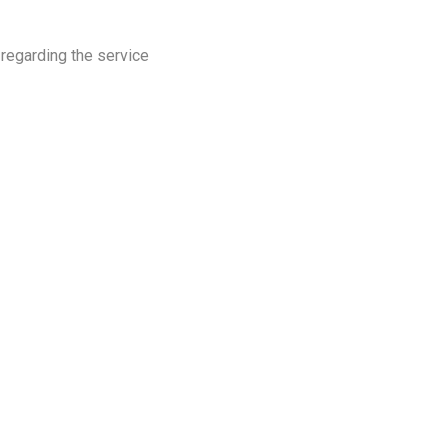
 regarding the service