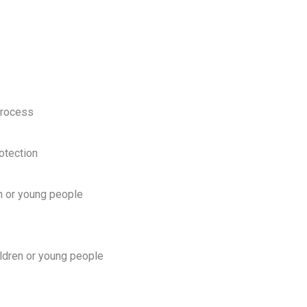
process
otection
en or young people
hildren or young people