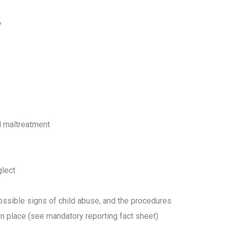
cy
nd maltreatment
glect
possible signs of child abuse, and the procedures
n place (see mandatory reporting fact sheet)