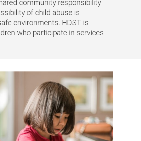
 shared community responsibility
sibility of child abuse is
 safe environments.
HDST is
ldren who participate in services