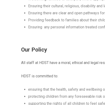
Ensuring their cultural, religious, disability 
Ensuring there are clear and open pathways fo
Providing feedback to families about their chil
Ensuring any personal information treated confi
Our Policy
All staff at HDST have a moral, ethical and legal resp
HDST is committed to:
ensuring that the health, safety and wellbeing of
protecting children from any foreseeable risk of
supporting the rights of all children to feel safe