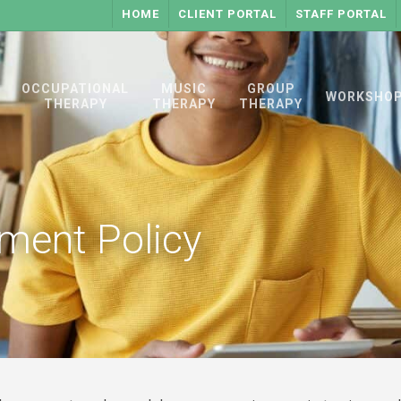
HOME
CLIENT PORTAL
STAFF PORTAL
OCCUPATIONAL
MUSIC
GROUP
WORKSHO
THERAPY
THERAPY
THERAPY
nment Policy