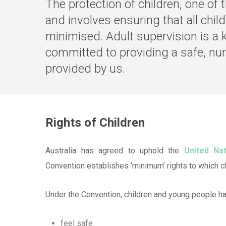
The protection of children, one of
and involves ensuring that all child
minimised. Adult supervision is a 
committed to providing a safe, nur
provided by us.
Rights of Children
Australia has agreed to uphold the
United Na
Convention establishes ‘minimum’ rights to which ch
Under the Convention, children and young people hav
feel safe