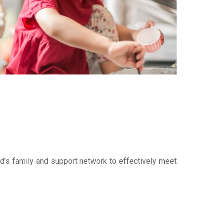
ld’s family and support network to effectively meet