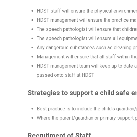
HDST staff will ensure the physical environmen
HDST management will ensure the practice main
The speech pathologist will ensure that childr
The speech pathologist will ensure all equipm
Any dangerous substances such as cleaning pr
Management will ensure that all staff within th
HDST management team will keep up to date and c
passed onto staff at HDST
Strategies to support a child safe 
Best practice is to include the child’s guardia
Where the parent/guardian or primary support pe
Recruitment of Staff