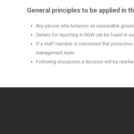
General principles to be applied in 
Any person who believes on reasonable grounds 
Details for reporting in NSW can be found in o
If a staff member is concerned that protective
management team
Following discussion a decision will be reached