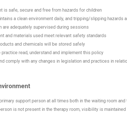
t is safe, secure and free from hazards for children
tains a clean environment daily, and tripping/slipping hazard
en are adequately supervised during sessions
ent and materials used meet relevant safety standards
oducts and chemicals will be stored safely
e practice read, understand and implement this policy
omply with any changes in legislation and practices in relation 
environment
n/primary support person at all times both in the waiting room a
rson is not present in the therapy room, visibility is maintaine