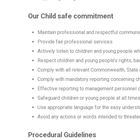
Our Child safe commitment
Maintain professional and respectful communica
Provide fair professional services
Actively listen to children and young people w
Respect children and young people’s rights, ba
Comply with all relevant Commonwealth, State o
Comply with mandatory reporting concerning ch
Effective reporting to management personnel o
Safeguard children or young people at all time
Use appropriate language for the easy understa
Avoid any actions or words intended to threaten
Procedural Guidelines