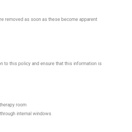
s are removed as soon as these become apparent
to this policy and ensure that this information is
nd therapy room
d through internal windows