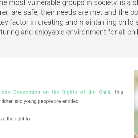
 the most vulnerable groups in society, is a
ren are safe, their needs are met and the pos
key factor in creating and maintaining child
turing and enjoyable environment for all
chi
tions Convention on the Rights of the Child
. This
ildren and young people are entitled.
e the right to: