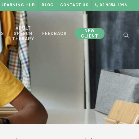
LEARNING HUB
BLOG
CONTACT US
02 9054 1996
searc
ADULT
NEW
PS
SPEECH
FEEDBACK
CLIENT
THERAPY