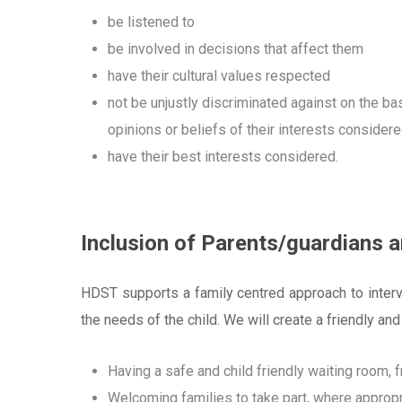
be listened to
be involved in decisions that affect them
have their cultural values respected
not be unjustly discriminated against on the bas
opinions or beliefs of their interests consider
have their best interests considered.
Inclusion of Parents/guardians 
HDST supports a family centred approach to interve
the needs of the child.
We will create a friendly and
Having a safe and child friendly waiting room, 
Welcoming families to take part, where appropri