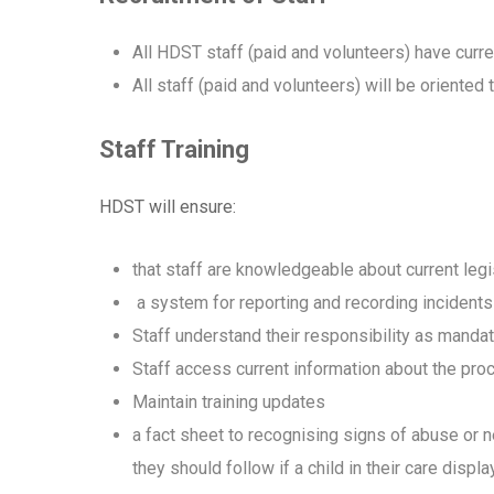
All HDST staff (paid and volunteers) have curr
All staff (paid and volunteers) will be orient
Staff Training
HDST will ensure:
that staff are knowledgeable about current legi
a system for reporting and recording incidents
Staff understand their responsibility as manda
Staff access current information about the proc
Maintain training updates
a fact sheet to recognising signs of abuse or n
they should follow if a child in their care disp