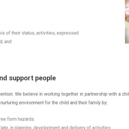
is of their status, activities, expressed
ed; and
and support people
ntion. We believe in working together in partnership with a chi
 nurturing environment for the child and their family by:
free form hazards.
ate, in planning, development and delivery of activities