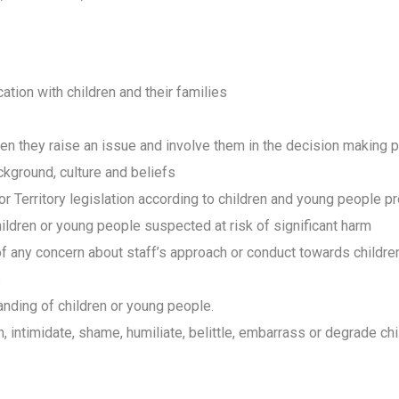
tion with children and their families
hen they raise an issue and involve them in the decision making 
ckground, culture and beliefs
r Territory legislation according to children and young people pr
ildren or young people suspected at risk of significant harm
f any concern about staff’s approach or conduct towards childr
s
nding of children or young people.
, intimidate, shame, humiliate, belittle, embarrass or degrade c