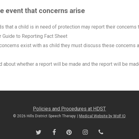
the event that concerns arise
that a child is in need of protection may report their concerns 
ur Guide to Reporting Fact Sheet
 concerns exist with as child they must discuss these concerns 
 about whether a report will be made and the report will be made
Policies and Procedures at HDST
© 2026 Hills District Speech Therapy. |
Medical Website by Wolf IQ
twitter
facebook
pinterest
instagram
phone