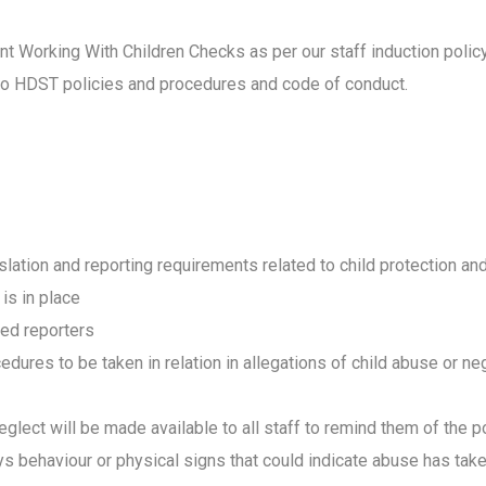
ent Working With Children Checks as per our staff induction poli
ed to HDST policies and procedures and code of conduct.
slation and reporting requirements related to child protection a
 is in place
ted reporters
edures to be taken in relation in allegations of child abuse or ne
eglect will be made available to all staff to remind them of the 
lays behaviour or physical signs that could indicate abuse
has take