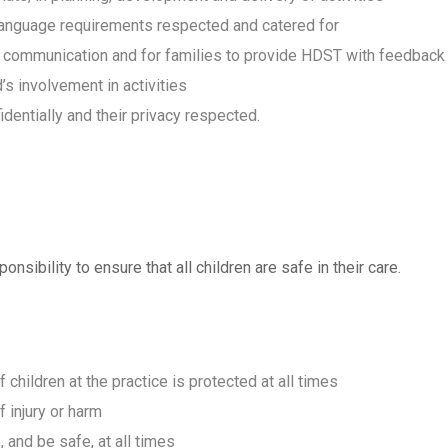
and language requirements respected and catered for
r communication and for families to provide HDST with feedback
d’s involvement in activities
dentially and their privacy respected.
onsibility to ensure that all children are safe in their care.
 children at the practice is protected at all times
 injury or harm
, and be safe, at all times