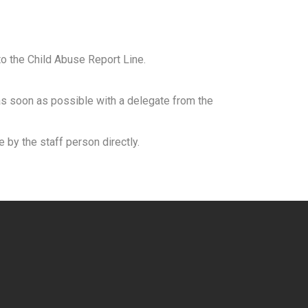
to the Child Abuse Report Line.
as soon as possible with a delegate from the
 by the staff person directly.