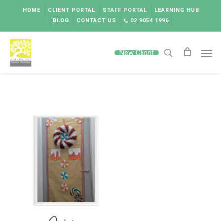
Skip
HOME
CLIENT PORTAL
STAFF PORTAL
LEARNING HUB
to
BLOG
CONTACT US
02 9054 1996
main
content
Men
New Client
search