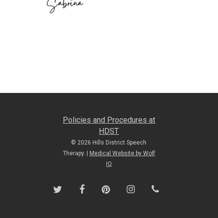
Policies and Procedures at
HDST
© 2026 Hills District Speech
Therapy. |
Medical Website by Wolf
IQ
twitter
facebook
pinterest
instagram
phone