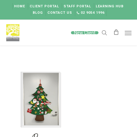
Skip
HOME
CLIENT PORTAL
STAFF PORTAL
LEARNING HUB
to
BLOG
CONTACT US
02 9054 1996
main
content
Men
New Client
search