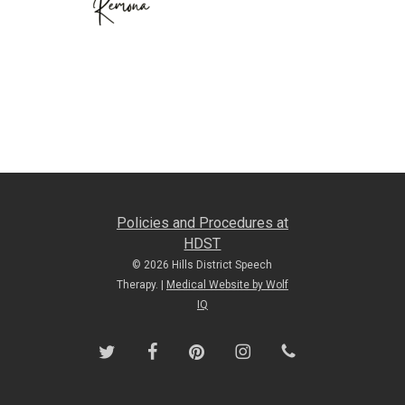
Policies and Procedures at
HDST
© 2026 Hills District Speech
Therapy. |
Medical Website by Wolf
IQ
twitter
facebook
pinterest
instagram
phone