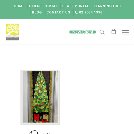
Skip
HOME
CLIENT PORTAL
STAFF PORTAL
LEARNING HUB
to
BLOG
CONTACT US
02 9054 1996
main
content
Men
New Client
search