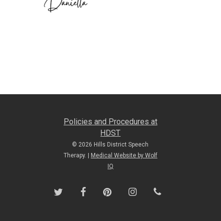
Policies and Procedures at
HDST
© 2026 Hills District Speech
Therapy. |
Medical Website by Wolf
IQ
twitter
facebook
pinterest
instagram
phone