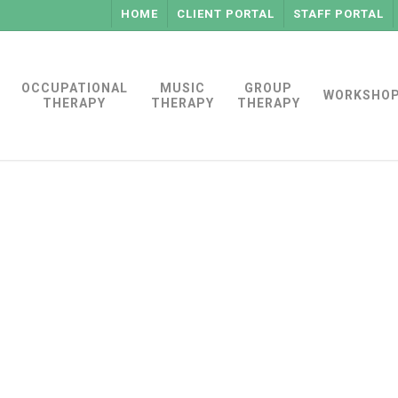
HOME
CLIENT PORTAL
STAFF PORTAL
OCCUPATIONAL
MUSIC
GROUP
WORKSHO
THERAPY
THERAPY
THERAPY