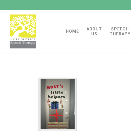
Skip
to
main
ABOUT
SPEECH
content
HOME
US
THERAPY