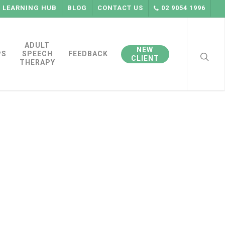
LEARNING HUB
BLOG
CONTACT US
02 9054 1996
searc
ADULT
NEW
PS
SPEECH
FEEDBACK
CLIENT
THERAPY