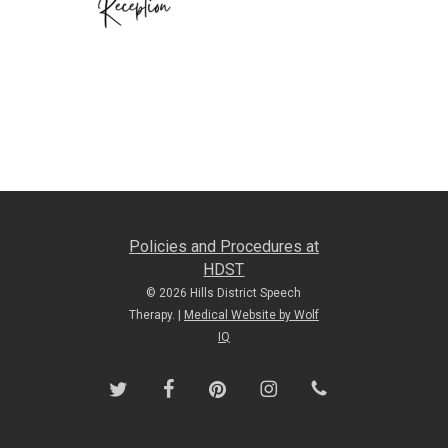
Policies and Procedures at
HDST
© 2026 Hills District Speech
Therapy. |
Medical Website by Wolf
IQ
twitter
facebook
pinterest
instagram
phone