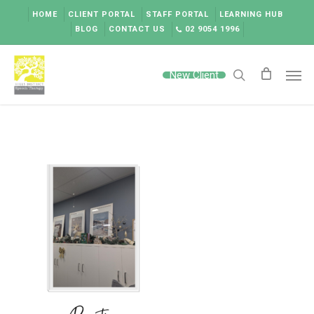
Skip
HOME
CLIENT PORTAL
STAFF PORTAL
LEARNING HUB
to
BLOG
CONTACT US
02 9054 1996
main
content
Men
New Client
search