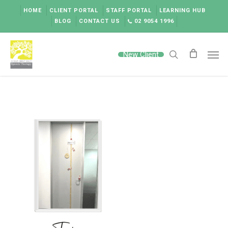
Skip
HOME
CLIENT PORTAL
STAFF PORTAL
LEARNING HUB
to
BLOG
CONTACT US
02 9054 1996
main
content
Men
New Client
search