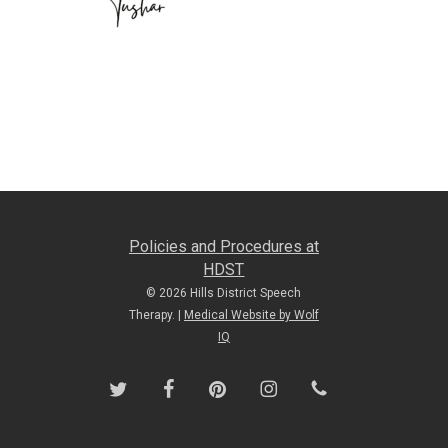
Policies and Procedures at
HDST
© 2026 Hills District Speech
Therapy. |
Medical Website by Wolf
IQ
twitter
facebook
pinterest
instagram
phone