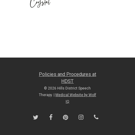
Policies and Procedures at
HDST
© 2026 Hills District Speech
Therapy. |
Medical Website by Wolf
IQ
twitter
facebook
pinterest
instagram
phone