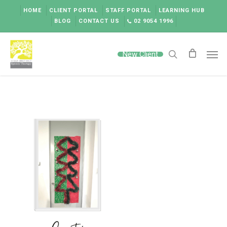
Skip
HOME
CLIENT PORTAL
STAFF PORTAL
LEARNING HUB
to
BLOG
CONTACT US
02 9054 1996
main
content
Men
New Client
search