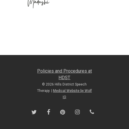
Policies and Procedures at
HDST
© 2026 Hills District Speech
Therapy. |
Medical Website by Wolf
IQ
twitter
facebook
pinterest
instagram
phone