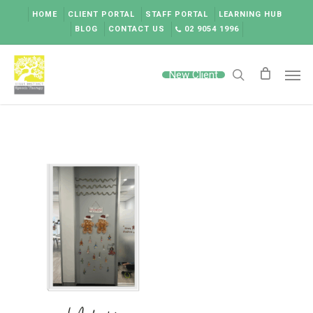
Skip
HOME
CLIENT PORTAL
STAFF PORTAL
LEARNING HUB
to
BLOG
CONTACT US
02 9054 1996
main
content
Men
New Client
search