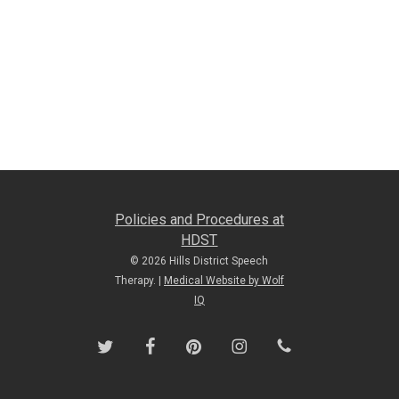
Policies and Procedures at
HDST
© 2026 Hills District Speech
Therapy. |
Medical Website by Wolf
IQ
twitter
facebook
pinterest
instagram
phone