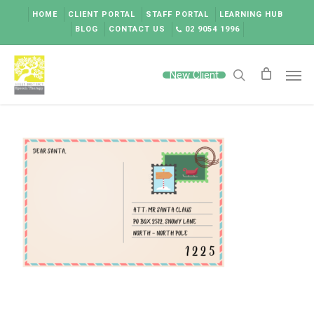
Skip
HOME
CLIENT PORTAL
STAFF PORTAL
LEARNING HUB
to
BLOG
CONTACT US
02 9054 1996
main
content
Men
New Client
search