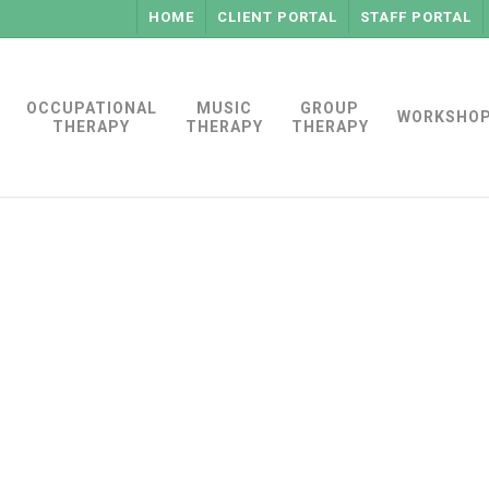
HOME
CLIENT PORTAL
STAFF PORTAL
OCCUPATIONAL
MUSIC
GROUP
WORKSHO
THERAPY
THERAPY
THERAPY