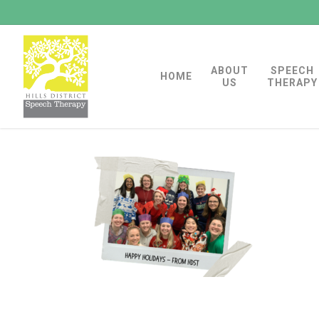
Skip
to
main
ABOUT
SPEECH
content
HOME
US
THERAPY