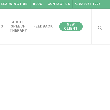
LEARNING HUB
BLOG
CONTACT US
02 9054 1996
searc
ADULT
NEW
PS
SPEECH
FEEDBACK
CLIENT
THERAPY